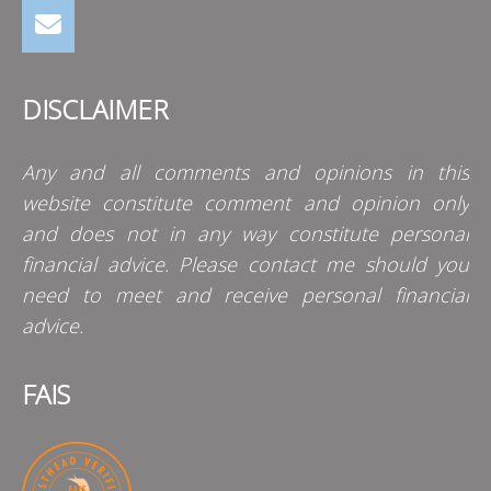
DISCLAIMER
Any and all comments and opinions in this
website constitute comment and opinion only
and does not in any way constitute personal
financial advice. Please contact me should you
need to meet and receive personal financial
advice.
FAIS