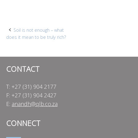
Post
Soil is not enough – what
does it mean to be truly rich?
navigation
CONTACT
T: +27 (31) 904 2177
F: +27 (31) 904 2427
E:
anandh@qlb.co.za
CONNECT