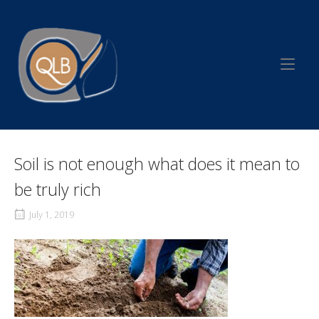
Skip
to
Home
content
Soil is not enough what does it mean to
be truly rich
July 1, 2019