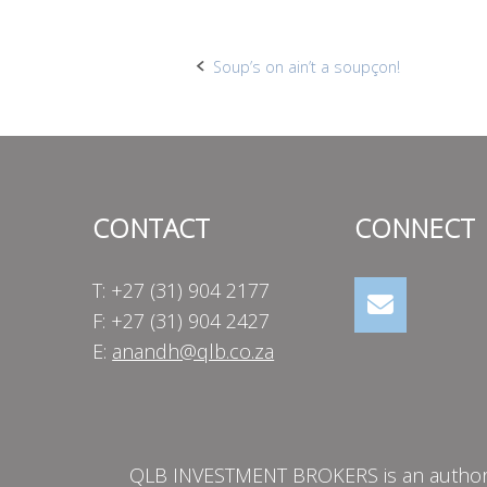
Post
Soup’s on ain’t a soupçon!
navigation
CONTACT
CONNECT
T: +27 (31) 904 2177
F: +27 (31) 904 2427
E:
anandh@qlb.co.za
QLB INVESTMENT BROKERS is an authorise