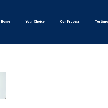
Home
Your Choice
Our Process
Testimo