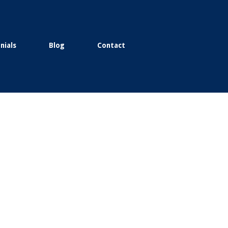
nials
Blog
Contact