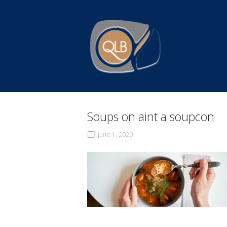
Skip
to
Home
content
Soups on aint a soupcon
June 1, 2020