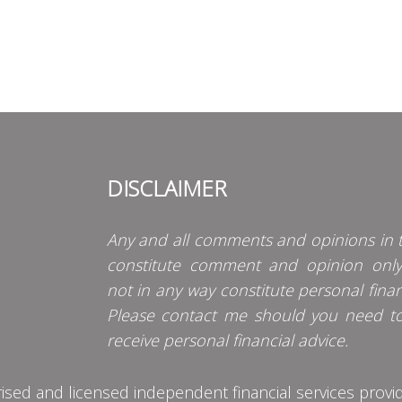
DISCLAIMER
Any and all comments and opinions in t
constitute comment and opinion onl
not in any way constitute personal finan
Please contact me should you need t
receive personal financial advice.
d and licensed independent financial services provider