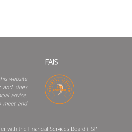
FAIS
his website
y and does
cial advice.
o meet and
 with the Financial Services Board (FSP