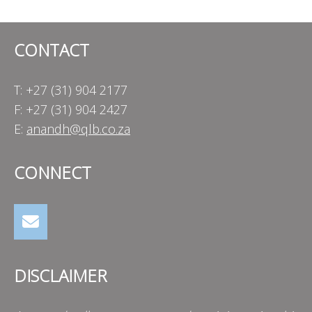
navigation
CONTACT
T: +27 (31) 904 2177
F: +27 (31) 904 2427
E:
anandh@qlb.co.za
CONNECT
DISCLAIMER