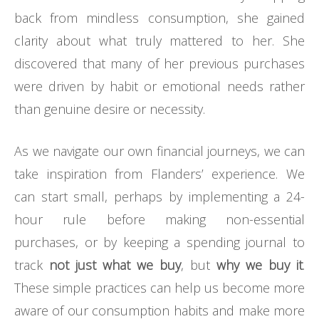
back from mindless consumption, she gained
clarity about what truly mattered to her. She
discovered that many of her previous purchases
were driven by habit or emotional needs rather
than genuine desire or necessity.
As we navigate our own financial journeys, we can
take inspiration from Flanders’ experience. We
can start small, perhaps by implementing a 24-
hour rule before making non-essential
purchases, or by keeping a spending journal to
track
not just what we buy
, but
why we buy it
.
These simple practices can help us become more
aware of our consumption habits and make more