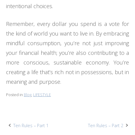
intentional choices.
Remember, every dollar you spend is a vote for
the kind of world you want to live in. By embracing
mindful consumption, you’re not just improving
your financial health; you’re also contributing to a
more conscious, sustainable economy. You’re
creating a life that’s rich not in possessions, but in
meaning and purpose.
Posted in
Blog
,
LIFESTYLE
Post
Ten Rules – Part 1
Ten Rules – Part 2