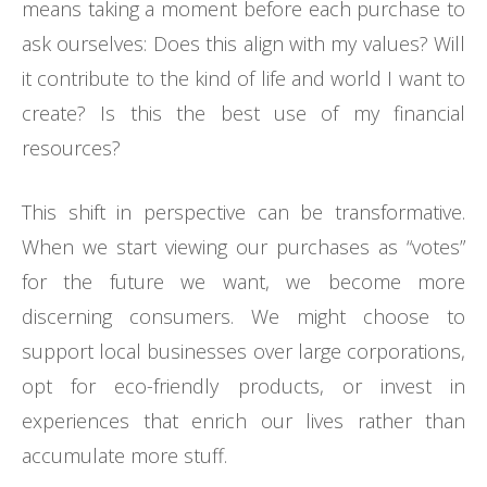
means taking a moment before each purchase to
ask ourselves: Does this align with my values? Will
it contribute to the kind of life and world I want to
create? Is this the best use of my financial
resources?
This shift in perspective can be transformative.
When we start viewing our purchases as “votes”
for the future we want, we become more
discerning consumers. We might choose to
support local businesses over large corporations,
opt for eco-friendly products, or invest in
experiences that enrich our lives rather than
accumulate more stuff.