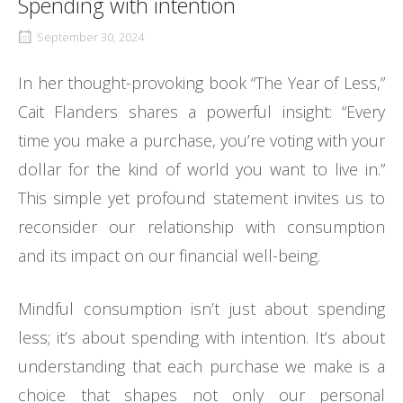
Spending with intention
September 30, 2024
In her thought-provoking book “The Year of Less,”
Cait Flanders shares a powerful insight: “Every
time you make a purchase, you’re voting with your
dollar for the kind of world you want to live in.”
This simple yet profound statement invites us to
reconsider our relationship with consumption
and its impact on our financial well-being.
Mindful consumption isn’t just about spending
less; it’s about spending with intention. It’s about
understanding that each purchase we make is a
choice that shapes not only our personal