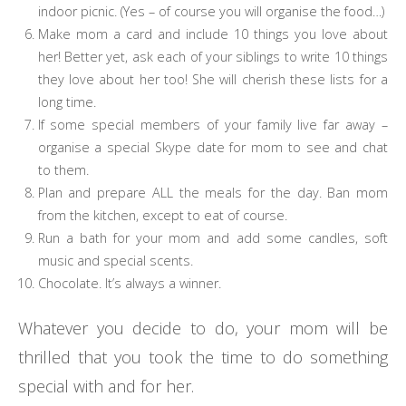
indoor picnic. (Yes – of course you will organise the food…)
Make mom a card and include 10 things you love about
her! Better yet, ask each of your siblings to write 10 things
they love about her too! She will cherish these lists for a
long time.
If some special members of your family live far away –
organise a special Skype date for mom to see and chat
to them.
Plan and prepare ALL the meals for the day. Ban mom
from the kitchen, except to eat of course.
Run a bath for your mom and add some candles, soft
music and special scents.
Chocolate. It’s always a winner.
Whatever you decide to do, your mom will be
thrilled that you took the time to do something
special with and for her.