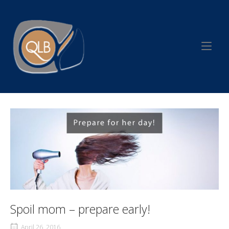
Skip
to
Home
content
Spoil mom – prepare early!
April 26, 2016