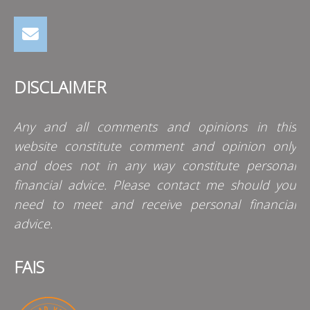
DISCLAIMER
Any and all comments and opinions in this
website constitute comment and opinion only
and does not in any way constitute personal
financial advice. Please contact me should you
need to meet and receive personal financial
advice.
FAIS