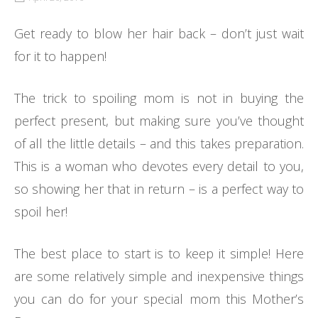
Get ready to blow her hair back – don’t just wait
for it to happen!
The trick to spoiling mom is not in buying the
perfect present, but making sure you’ve thought
of all the little details – and this takes preparation.
This is a woman who devotes every detail to you,
so showing her that in return – is a perfect way to
spoil her!
The best place to start is to keep it simple! Here
are some relatively simple and inexpensive things
you can do for your special mom this Mother’s