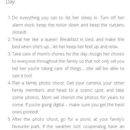
Day.
Do everything you can to let her sleep in. Turn off her
alarm clock, keep the noise down and keep the curtains
closed!
Treat her like a queen. Breakfast in bed, and make the
bed when she’s up… let her keep her feet up and relax.
Take care of mom’s chores for the day. Assign her chores
to everyone throughout the family so that not only will you
tell her you’re taking care of things… she will be able to
see it too!
Plan a family photo shoot. Get your camera, your other
family members and head to a scenic spot and take
some photos. Mom will cherish the photos for years to
come. If you’re going digital – make sure you get the best
ones printed!
After the photo shoot, go for a picnic at your family’s
favourite park, if the weather isn’t cooperating have an