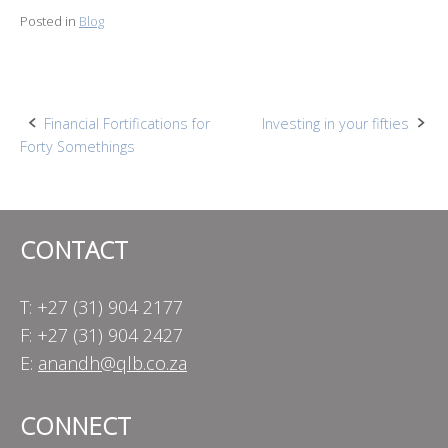
Posted in
Blog
Post
Financial Fortifications for
Investing in your fifties
Forty Somethings
navigation
CONTACT
T: +27 (31) 904 2177
F: +27 (31) 904 2427
E:
anandh@qlb.co.za
CONNECT