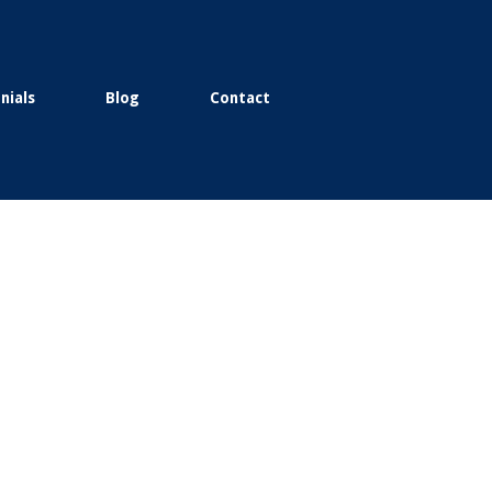
nials
Blog
Contact