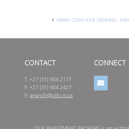
Post
SPRING CLEAN YOUR SPENDING – PART
navigation
CONTACT
CONNECT
T: +27 (31) 904 2177
F: +27 (31) 904 2427
E:
anandh@qlb.co.za
QLB INVESTMENT BROKERS is an authorise