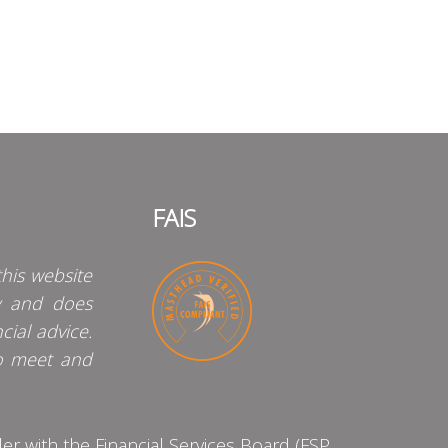
FAIS
his website
y and does
cial advice.
o meet and
 with the Financial Services Board (FSP