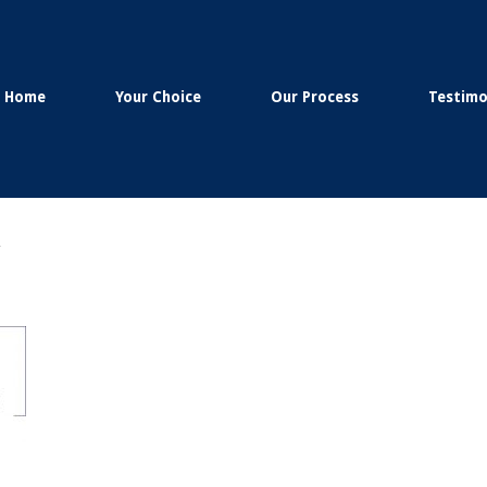
Home
Your Choice
Our Process
Testimo
g