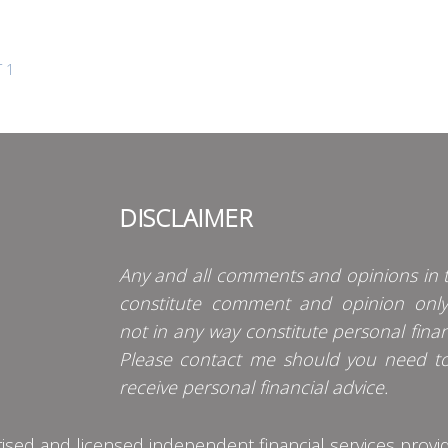
 1
DISCLAIMER
Any and all comments and opinions in t
constitute comment and opinion onl
not in any way constitute personal finan
Please contact me should you need t
receive personal financial advice.
d and licensed independent financial services provider