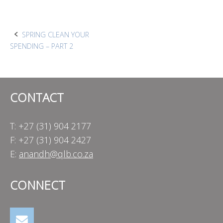
Post
SPRING CLEAN YOUR
SPENDING – PART 2
navigation
CONTACT
T: +27 (31) 904 2177
F: +27 (31) 904 2427
E:
anandh@qlb.co.za
CONNECT