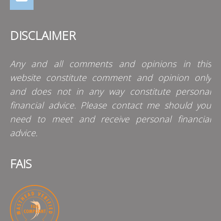
DISCLAIMER
Any and all comments and opinions in this
website constitute comment and opinion only
and does not in any way constitute personal
financial advice. Please contact me should you
need to meet and receive personal financial
advice.
FAIS