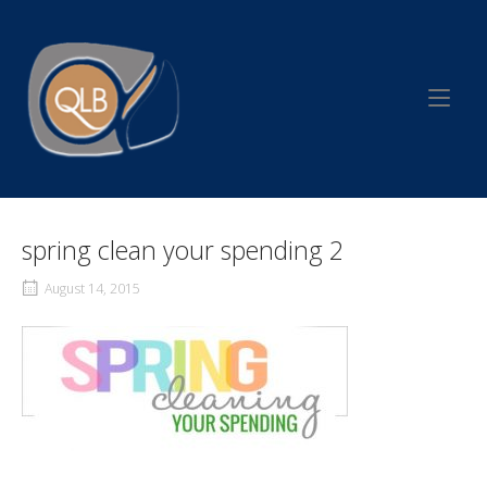
Skip
to
Home
content
spring clean your spending 2
August 14, 2015