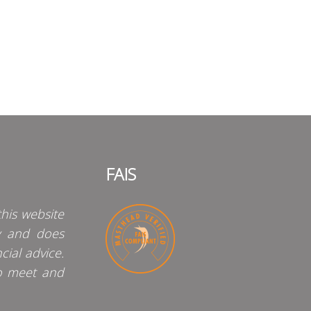
FAIS
his website
y and does
cial advice.
o meet and