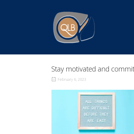
Skip
to
Home
content
Stay motivated and commit
February 6, 2023