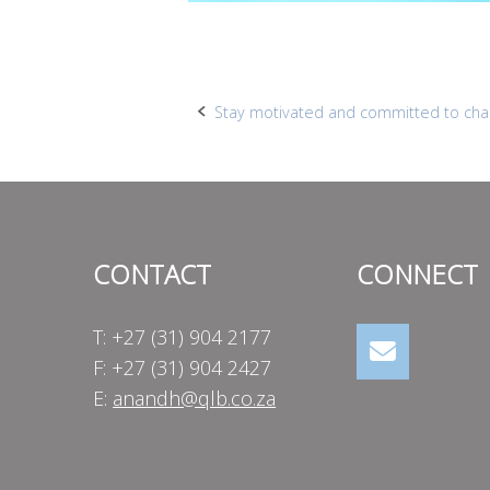
Post
Stay motivated and committed to ch
navigation
CONTACT
CONNECT
T: +27 (31) 904 2177
F: +27 (31) 904 2427
E:
anandh@qlb.co.za