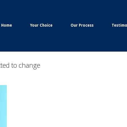
Home
Your Choice
Our Process
Testimo
ted to change