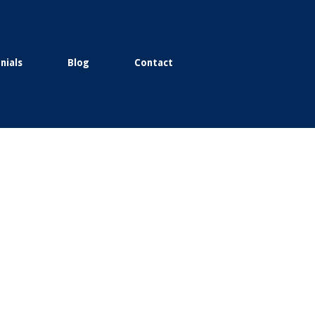
nials
Blog
Contact