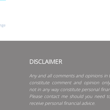
ange
DISCLAIMER
Any and all comments and opinions in t
constitute comment and opinion onl
not in any way constitute personal finan
Please contact me should you need t
receive personal financial advice.