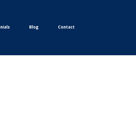
nials
Blog
Contact