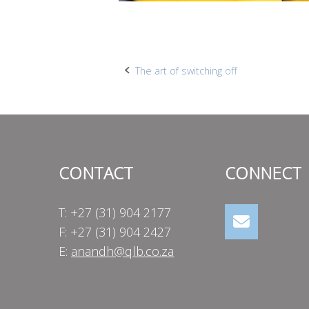
Post
The art of switching off
navigation
CONTACT
CONNECT
T: +27 (31) 904 2177
F: +27 (31) 904 2427
E:
anandh@qlb.co.za