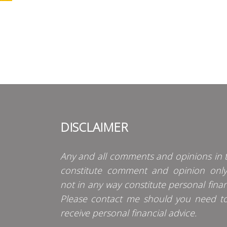
DISCLAIMER
Any and all comments and opinions in t
constitute comment and opinion onl
not in any way constitute personal finan
Please contact me should you need t
receive personal financial advice.