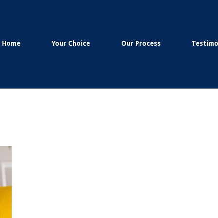
Home
Your Choice
Our Process
Testimo