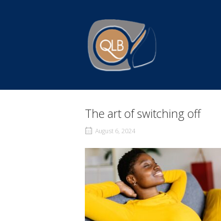
Skip
to
Home
content
The art of switching off
August 6, 2024