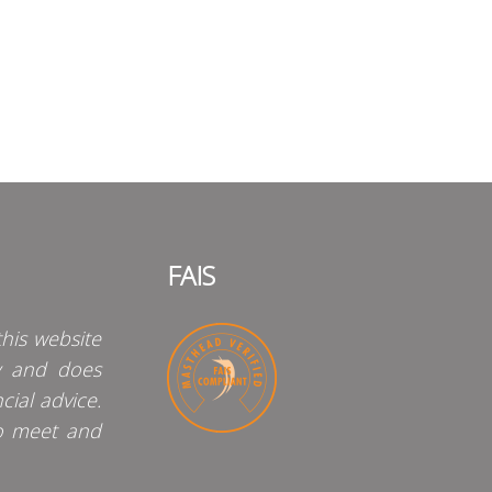
FAIS
his website
y and does
cial advice.
o meet and