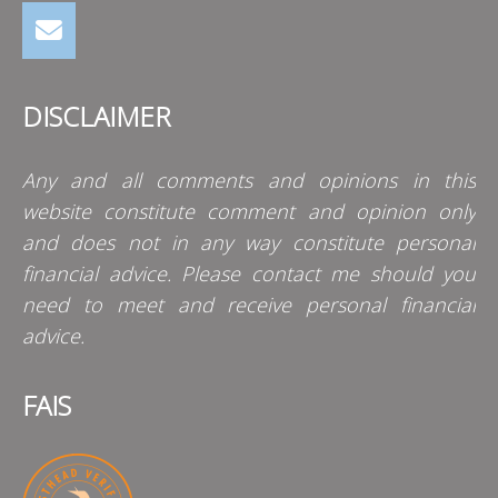
DISCLAIMER
Any and all comments and opinions in this
website constitute comment and opinion only
and does not in any way constitute personal
financial advice. Please contact me should you
need to meet and receive personal financial
advice.
FAIS