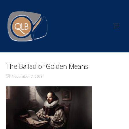
Skip
to
Home
content
The Ballad of Golden Means
November 7, 2023