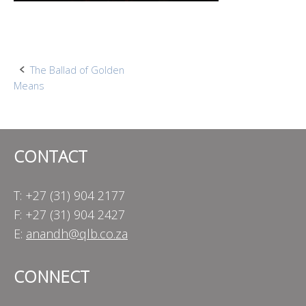
Post
The Ballad of Golden
Means
navigation
CONTACT
T: +27 (31) 904 2177
F: +27 (31) 904 2427
E:
anandh@qlb.co.za
CONNECT