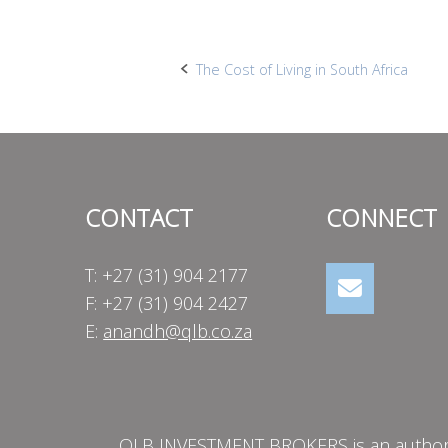
Post
The Cost of Living in South Africa
navigation
CONTACT
CONNECT
T: +27 (31) 904 2177
F: +27 (31) 904 2427
E:
anandh@qlb.co.za
QLB INVESTMENT BROKERS is an authorise