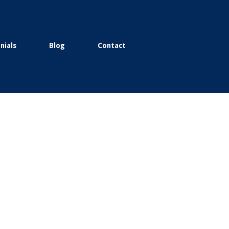
nials
Blog
Contact