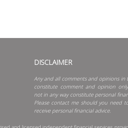
DISCLAIMER
Any and all comments and opinions in t
constitute comment and opinion onl
not in any way constitute personal finan
Please contact me should you need t
receive personal financial advice.
d and licensed independent financial services provider