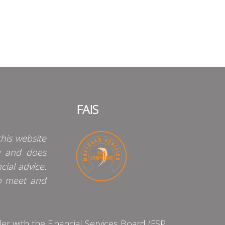
FAIS
his website
y and does
cial advice.
o meet and
 with the Financial Services Board (FSP