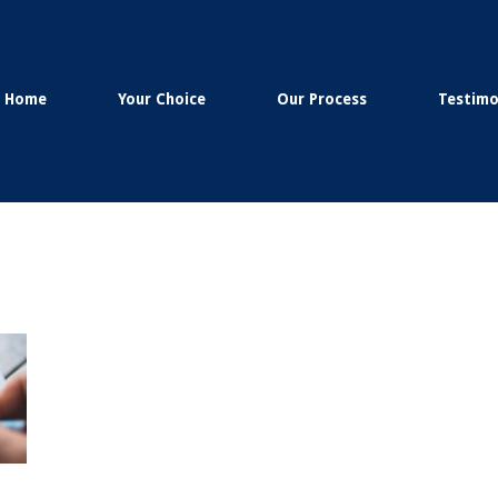
Home
Your Choice
Our Process
Testimo