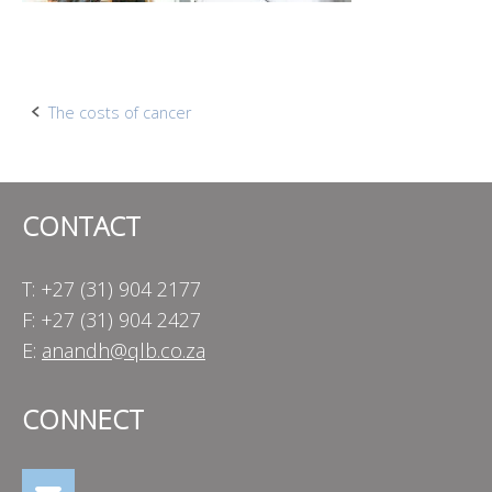
Post
The costs of cancer
navigation
CONTACT
T: +27 (31) 904 2177
F: +27 (31) 904 2427
E:
anandh@qlb.co.za
CONNECT