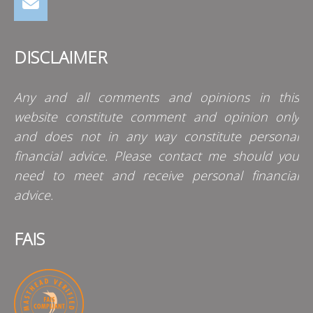
DISCLAIMER
Any and all comments and opinions in this
website constitute comment and opinion only
and does not in any way constitute personal
financial advice. Please contact me should you
need to meet and receive personal financial
advice.
FAIS