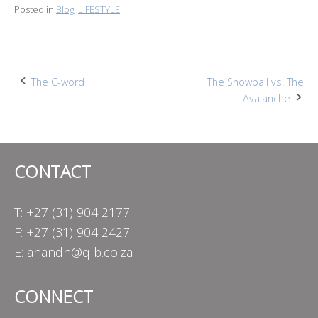
Posted in
Blog
,
LIFESTYLE
Post
The C-word
The Snowball vs. The
Avalanche
navigation
CONTACT
T: +27 (31) 904 2177
F: +27 (31) 904 2427
E:
anandh@qlb.co.za
CONNECT