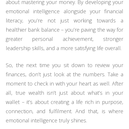
about mastering your money. By developing your
emotional intelligence alongside your financial
literacy, you’re not just working towards a
healthier bank balance – you’re paving the way for
greater personal achievement, stronger
leadership skills, and a more satisfying life overall.
So, the next time you sit down to review your
finances, don’t just look at the numbers. Take a
moment to check in with your heart as well. After
all, true wealth isn’t just about what’s in your
wallet – it’s about creating a life rich in purpose,
connection, and fulfilment. And that, is where
emotional intelligence truly shines.