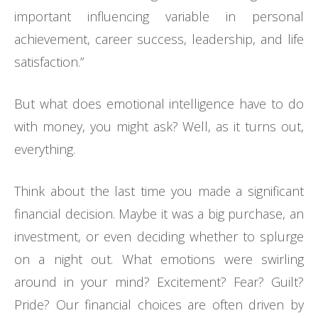
important influencing variable in personal
achievement, career success, leadership, and life
satisfaction.”
But what does emotional intelligence have to do
with money, you might ask? Well, as it turns out,
everything.
Think about the last time you made a significant
financial decision. Maybe it was a big purchase, an
investment, or even deciding whether to splurge
on a night out. What emotions were swirling
around in your mind? Excitement? Fear? Guilt?
Pride? Our financial choices are often driven by