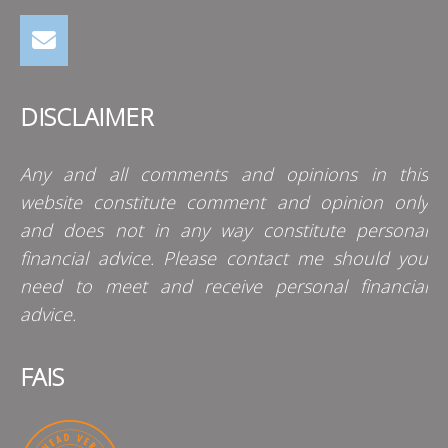
DISCLAIMER
Any and all comments and opinions in this
website constitute comment and opinion only
and does not in any way constitute personal
financial advice. Please contact me should you
need to meet and receive personal financial
advice.
FAIS