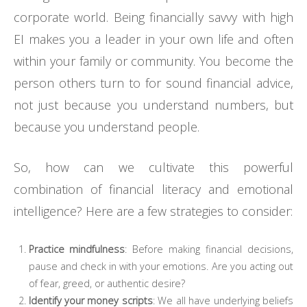
corporate world. Being financially savvy with high
EI makes you a leader in your own life and often
within your family or community. You become the
person others turn to for sound financial advice,
not just because you understand numbers, but
because you understand people.
So, how can we cultivate this powerful
combination of financial literacy and emotional
intelligence? Here are a few strategies to consider:
Practice mindfulness
: Before making financial decisions,
pause and check in with your emotions. Are you acting out
of fear, greed, or authentic desire?
Identify your money scripts
: We all have underlying beliefs