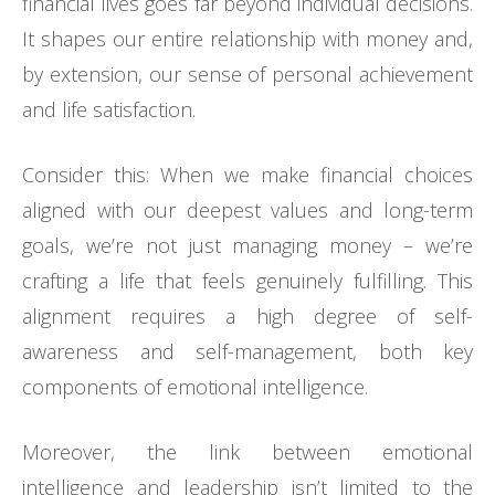
financial lives goes far beyond individual decisions.
It shapes our entire relationship with money and,
by extension, our sense of personal achievement
and life satisfaction.
Consider this: When we make financial choices
aligned with our deepest values and long-term
goals, we’re not just managing money – we’re
crafting a life that feels genuinely fulfilling. This
alignment requires a high degree of self-
awareness and self-management, both key
components of emotional intelligence.
Moreover, the link between emotional
intelligence and leadership isn’t limited to the