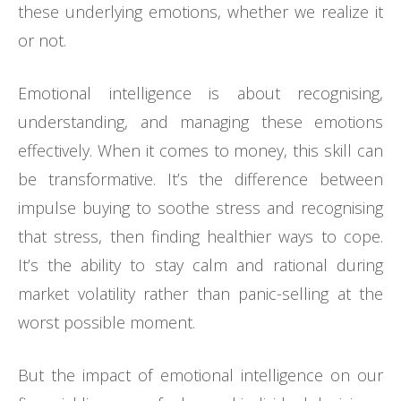
these underlying emotions, whether we realize it
or not.
Emotional intelligence is about recognising,
understanding, and managing these emotions
effectively. When it comes to money, this skill can
be transformative. It’s the difference between
impulse buying to soothe stress and recognising
that stress, then finding healthier ways to cope.
It’s the ability to stay calm and rational during
market volatility rather than panic-selling at the
worst possible moment.
But the impact of emotional intelligence on our