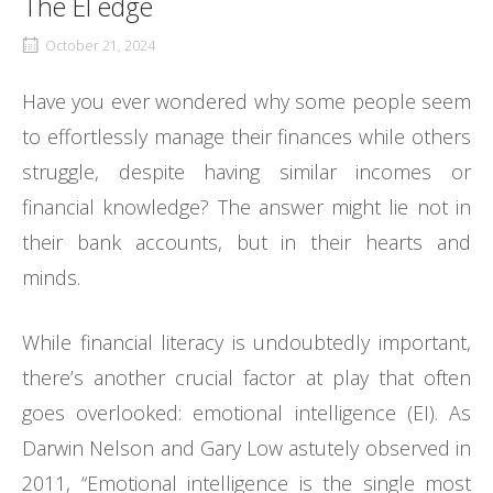
The EI edge
October 21, 2024
Have you ever wondered why some people seem
to effortlessly manage their finances while others
struggle, despite having similar incomes or
financial knowledge? The answer might lie not in
their bank accounts, but in their hearts and
minds.
While financial literacy is undoubtedly important,
there’s another crucial factor at play that often
goes overlooked: emotional intelligence (EI). As
Darwin Nelson and Gary Low astutely observed in
2011, “Emotional intelligence is the single most