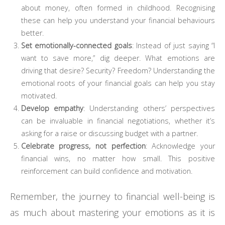
about money, often formed in childhood. Recognising
these can help you understand your financial behaviours
better.
Set emotionally-connected goals
: Instead of just saying “I
want to save more,” dig deeper. What emotions are
driving that desire? Security? Freedom? Understanding the
emotional roots of your financial goals can help you stay
motivated.
Develop empathy
: Understanding others’ perspectives
can be invaluable in financial negotiations, whether it’s
asking for a raise or discussing budget with a partner.
Celebrate progress, not perfection
: Acknowledge your
financial wins, no matter how small. This positive
reinforcement can build confidence and motivation.
Remember, the journey to financial well-being is
as much about mastering your emotions as it is