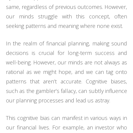
same, regardless of previous outcomes. However,
our minds struggle with this concept, often
seeking patterns and meaning where none exist.
In the realm of financial planning, making sound
decisions is crucial for long-term success and
well-being. However, our minds are not always as
rational as we might hope, and we can tag onto
patterns that aren’t accurate. Cognitive biases,
such as the gambler’s fallacy, can subtly influence
our planning processes and lead us astray.
This cognitive bias can manifest in various ways in
our financial lives. For example, an investor who