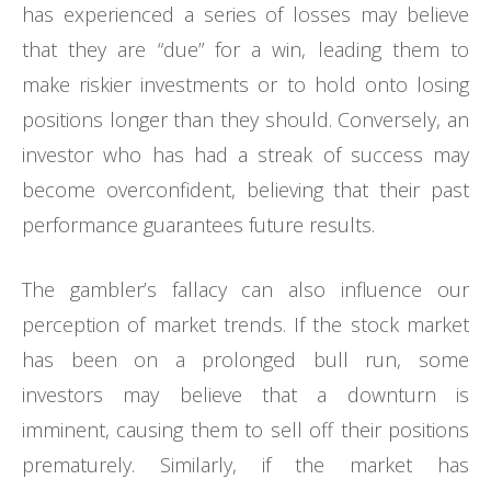
has experienced a series of losses may believe
that they are “due” for a win, leading them to
make riskier investments or to hold onto losing
positions longer than they should. Conversely, an
investor who has had a streak of success may
become overconfident, believing that their past
performance guarantees future results.
The gambler’s fallacy can also influence our
perception of market trends. If the stock market
has been on a prolonged bull run, some
investors may believe that a downturn is
imminent, causing them to sell off their positions
prematurely. Similarly, if the market has