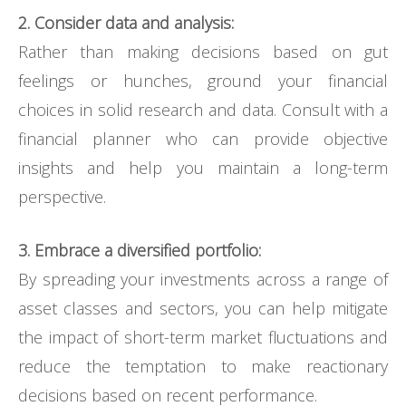
2. Consider data and analysis:
Rather than making decisions based on gut
feelings or hunches, ground your financial
choices in solid research and data. Consult with a
financial planner who can provide objective
insights and help you maintain a long-term
perspective.
3. Embrace a diversified portfolio:
By spreading your investments across a range of
asset classes and sectors, you can help mitigate
the impact of short-term market fluctuations and
reduce the temptation to make reactionary
decisions based on recent performance.