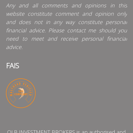
Any and all comments and opinions in this
website constitute comment and opinion only
and does not in any way constitute personal
financial advice. Please contact me should you
need to meet and receive personal financial
advice.
FAIS
QLB INVESTMENT BROKERS is an authorised and