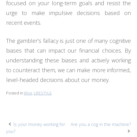
focused on your long-term goals and resist the
urge to make impulsive decisions based on
recent events.
The gambler’s fallacy is just one of many cognitive
biases that can impact our financial choices. By
understanding these biases and actively working
to counteract them, we can make more informed,
level-headed decisions about our money.
Posted in
Blog
,
LIFESTYLE
Post
Is your money working for
Are you a cog in the machine?
you?