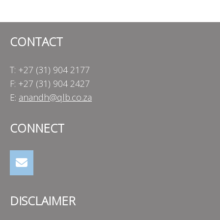
navigation
CONTACT
T: +27 (31) 904 2177
F: +27 (31) 904 2427
E:
anandh@qlb.co.za
CONNECT
DISCLAIMER