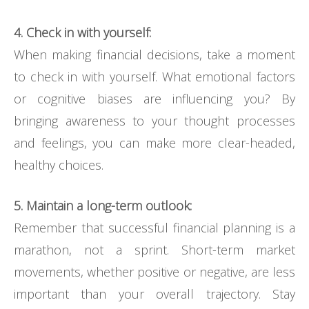
4. Check in with yourself:
When making financial decisions, take a moment
to check in with yourself. What emotional factors
or cognitive biases are influencing you? By
bringing awareness to your thought processes
and feelings, you can make more clear-headed,
healthy choices.
5. Maintain a long-term outlook:
Remember that successful financial planning is a
marathon, not a sprint. Short-term market
movements, whether positive or negative, are less
important than your overall trajectory. Stay