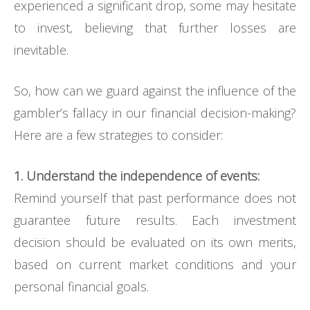
experienced a significant drop, some may hesitate
to invest, believing that further losses are
inevitable.
So, how can we guard against the influence of the
gambler’s fallacy in our financial decision-making?
Here are a few strategies to consider:
1. Understand the independence of events:
Remind yourself that past performance does not
guarantee future results. Each investment
decision should be evaluated on its own merits,
based on current market conditions and your
personal financial goals.