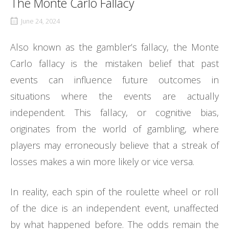
The Monte Carlo Fallacy
June 24, 2024
Also known as the gambler’s fallacy, the Monte
Carlo fallacy is the mistaken belief that past
events can influence future outcomes in
situations where the events are actually
independent. This fallacy, or cognitive bias,
originates from the world of gambling, where
players may erroneously believe that a streak of
losses makes a win more likely or vice versa.
In reality, each spin of the roulette wheel or roll
of the dice is an independent event, unaffected
by what happened before. The odds remain the