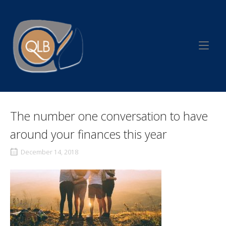
Skip
to
Home
content
The number one conversation to have
around your finances this year
December 14, 2018