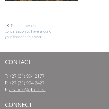
Post
The number one
conversation to have around
navigation
your finances this year
CONTACT
T: +27 (31) 904 2177
F: +27 (31) 904 2427
E:
anandh@qlb.co.za
CONNECT