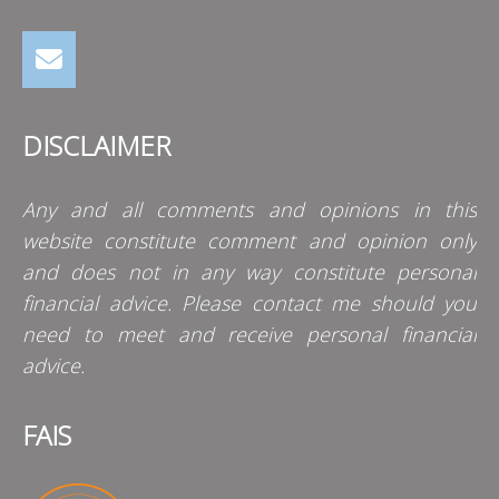
DISCLAIMER
Any and all comments and opinions in this
website constitute comment and opinion only
and does not in any way constitute personal
financial advice. Please contact me should you
need to meet and receive personal financial
advice.
FAIS