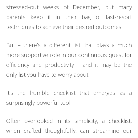
stressed-out weeks of December, but many
parents keep it in their bag of last-resort
techniques to achieve their desired outcomes.
But – there’s a different list that plays a much
more supportive role in our continuous quest for
efficiency and productivity – and it may be the
only list you have to worry about.
It’s the humble checklist that emerges as a
surprisingly powerful tool.
Often overlooked in its simplicity, a checklist,
when crafted thoughtfully, can streamline our