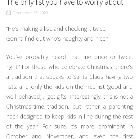
The only list you have to worry about
December 25, 2023
“He’s making a list, and checking it twice;
Gonna find out who’s naughty and nice.”
You’ve probably heard that line once or twice,
right? For those who celebrate Christmas, there’s
a tradition that speaks to Santa Claus having two
lists, and only the kids on the nice list (good and
well-behaved)… get gifts. Interestingly, this is not a
Christmas-time tradition, but rather a parenting
hack designed to keep kids in line during the rest
of the year! For sure, it’s more prominent in
October and November, and even the first