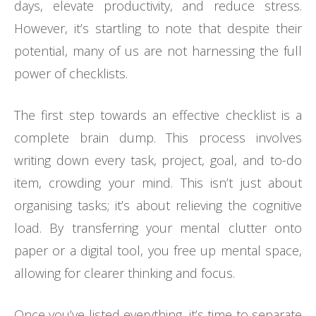
days, elevate productivity, and reduce stress.
However, it’s startling to note that despite their
potential, many of us are not harnessing the full
power of checklists.
The first step towards an effective checklist is a
complete brain dump. This process involves
writing down every task, project, goal, and to-do
item, crowding your mind. This isn’t just about
organising tasks; it’s about relieving the cognitive
load. By transferring your mental clutter onto
paper or a digital tool, you free up mental space,
allowing for clearer thinking and focus.
Once you’ve listed everything, it’s time to separate