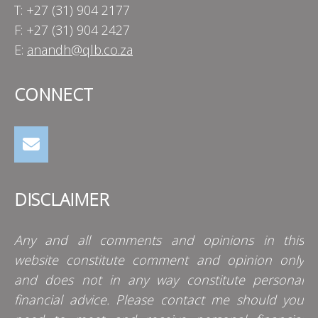
T: +27 (31) 904 2177
F: +27 (31) 904 2427
E:
anandh@qlb.co.za
CONNECT
DISCLAIMER
Any and all comments and opinions in this
website constitute comment and opinion only
and does not in any way constitute personal
financial advice. Please contact me should you