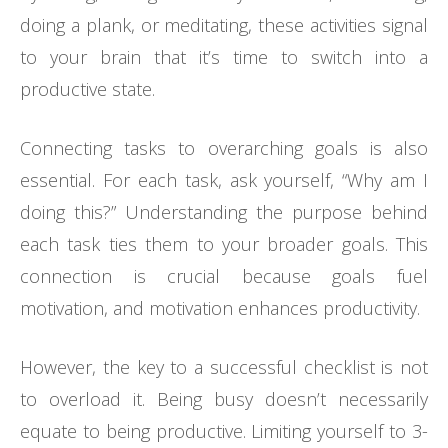
doing a plank, or meditating, these activities signal
to your brain that it’s time to switch into a
productive state.
Connecting tasks to overarching goals is also
essential. For each task, ask yourself, “Why am I
doing this?” Understanding the purpose behind
each task ties them to your broader goals. This
connection is crucial because goals fuel
motivation, and motivation enhances productivity.
However, the key to a successful checklist is not
to overload it. Being busy doesn’t necessarily
equate to being productive. Limiting yourself to 3-