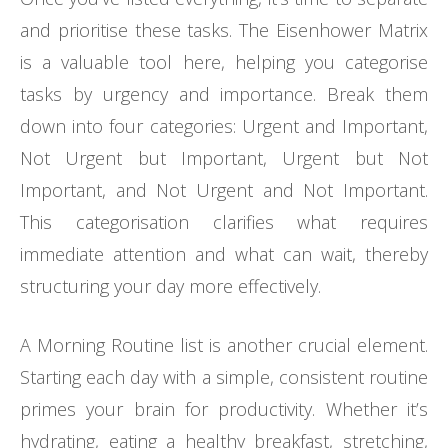
and prioritise these tasks. The Eisenhower Matrix
is a valuable tool here, helping you categorise
tasks by urgency and importance. Break them
down into four categories: Urgent and Important,
Not Urgent but Important, Urgent but Not
Important, and Not Urgent and Not Important.
This categorisation clarifies what requires
immediate attention and what can wait, thereby
structuring your day more effectively.
A Morning Routine list is another crucial element.
Starting each day with a simple, consistent routine
primes your brain for productivity. Whether it’s
hydrating, eating a healthy breakfast, stretching,