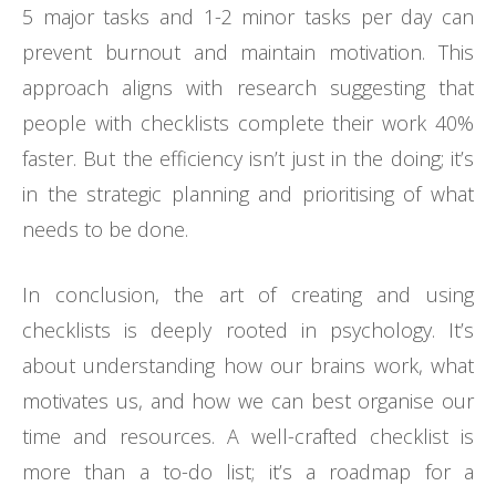
5 major tasks and 1-2 minor tasks per day can
prevent burnout and maintain motivation. This
approach aligns with research suggesting that
people with checklists complete their work 40%
faster. But the efficiency isn’t just in the doing; it’s
in the strategic planning and prioritising of what
needs to be done.
In conclusion, the art of creating and using
checklists is deeply rooted in psychology. It’s
about understanding how our brains work, what
motivates us, and how we can best organise our
time and resources. A well-crafted checklist is
more than a to-do list; it’s a roadmap for a