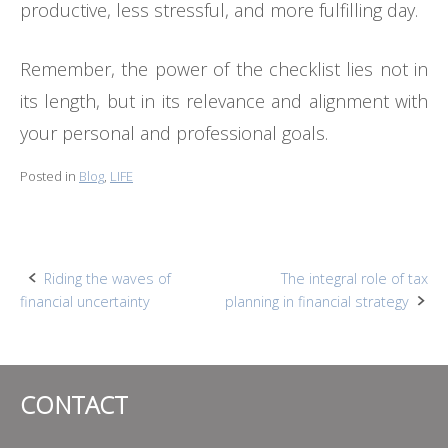
productive, less stressful, and more fulfilling day.
Remember, the power of the checklist lies not in
its length, but in its relevance and alignment with
your personal and professional goals.
Posted in
Blog
,
LIFE
Post
Riding the waves of
The integral role of tax
financial uncertainty
planning in financial strategy
navigation
CONTACT