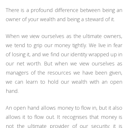
There is a profound difference between being an
owner of your wealth and being a steward of it.
When we view ourselves as the ultimate owners,
we tend to grip our money tightly. We live in fear
of losing it, and we find our identity wrapped up in
our net worth. But when we view ourselves as
managers of the resources we have been given,
we can learn to hold our wealth with an open
hand.
An open hand allows money to flow in, but it also
allows it to flow out. It recognises that money is
not the ultimate provider of our security; it is