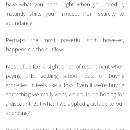
have what you need, right when you need it,
instantly shifts your mindset from scarcity to
abundance.
Perhaps the most powerful shift, however,
happens on the outflow.
Most of us feel a slight pinch of resentment when
paying bills, settling school fees, or buying
groceries. It feels like a loss. Even if we’re buying
something we really want, we could be hoping for
a discount. But what if we applied gratitude to our
spending?