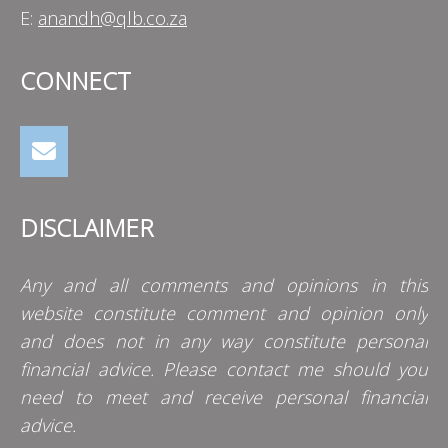
E:
anandh@qlb.co.za
CONNECT
DISCLAIMER
Any and all comments and opinions in this
website constitute comment and opinion only
and does not in any way constitute personal
financial advice. Please contact me should you
need to meet and receive personal financial
advice.