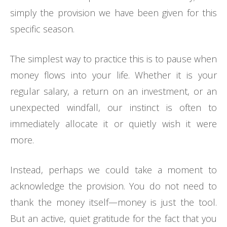
simply the provision we have been given for this
specific season.
The simplest way to practice this is to pause when
money flows into your life. Whether it is your
regular salary, a return on an investment, or an
unexpected windfall, our instinct is often to
immediately allocate it or quietly wish it were
more.
Instead, perhaps we could take a moment to
acknowledge the provision. You do not need to
thank the money itself—money is just the tool.
But an active, quiet gratitude for the fact that you