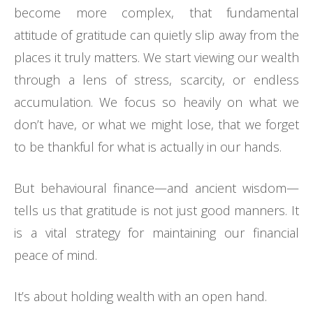
become more complex, that fundamental
attitude of gratitude can quietly slip away from the
places it truly matters. We start viewing our wealth
through a lens of stress, scarcity, or endless
accumulation. We focus so heavily on what we
don’t have, or what we might lose, that we forget
to be thankful for what is actually in our hands.
But behavioural finance—and ancient wisdom—
tells us that gratitude is not just good manners. It
is a vital strategy for maintaining our financial
peace of mind.
It’s about holding wealth with an open hand.