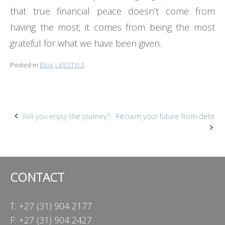
that true financial peace doesn’t come from
having the most; it comes from being the most
grateful for what we have been given.
Posted in
Blog
,
LIFESTYLE
Post
Will you enjoy the journey?
Reclaim your future from debt
navigation
CONTACT
T: +27 (31) 904 2177
F: +27 (31) 904 2427