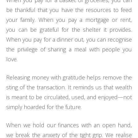
When you pay for a basket of groceries, you can
be thankful that you have the resources to feed
your family. When you pay a mortgage or rent,
you can be grateful for the shelter it provides.
When you pay for a dinner out, you can recognise
the privilege of sharing a meal with people you
love.
Releasing money with gratitude helps remove the
sting of the transaction. It reminds us that wealth
is meant to be circulated, used, and enjoyed—not
simply hoarded for the future.
When we hold our finances with an open hand,
we break the anxiety of the tight grip. We realise