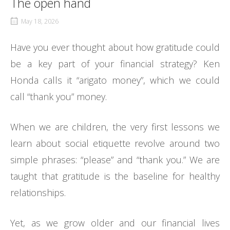
The open hand
May 18, 2026
Have you ever thought about how gratitude could
be a key part of your financial strategy? Ken
Honda calls it “arigato money”, which we could
call “thank you” money.
When we are children, the very first lessons we
learn about social etiquette revolve around two
simple phrases: “please” and “thank you.” We are
taught that gratitude is the baseline for healthy
relationships.
Yet, as we grow older and our financial lives