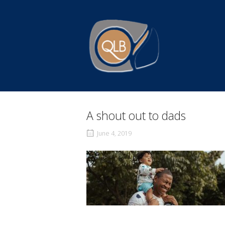
Skip
to
Home
content
A shout out to dads
June 4, 2019