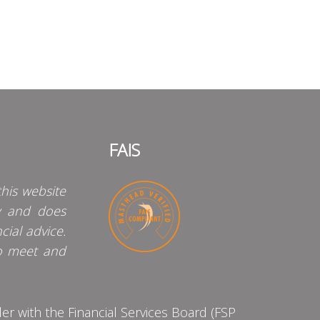
FAIS
his website
y and does
cial advice.
o meet and
 with the Financial Services Board (FSP