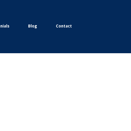
nials
Blog
Contact