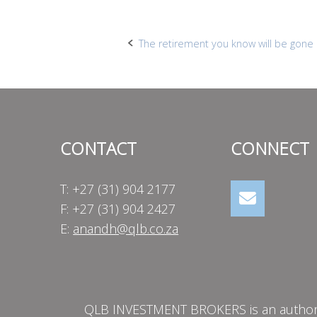
Post
The retirement you know will be gone 
navigation
CONTACT
CONNECT
T: +27 (31) 904 2177
F: +27 (31) 904 2427
E:
anandh@qlb.co.za
QLB INVESTMENT BROKERS is an authorise