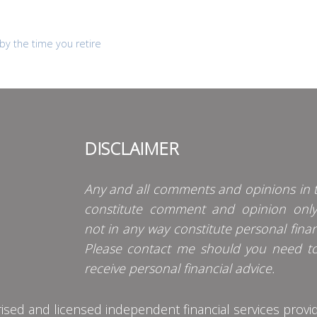
by the time you retire
DISCLAIMER
Any and all comments and opinions in t
constitute comment and opinion onl
not in any way constitute personal finan
Please contact me should you need t
receive personal financial advice.
d and licensed independent financial services provider