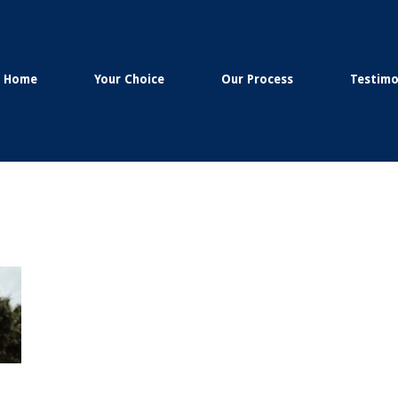
Home
Your Choice
Our Process
Testimo