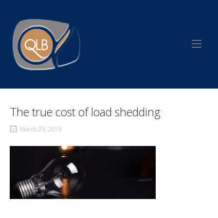
Skip
to
Home
content
The true cost of load shedding
March 29, 2019