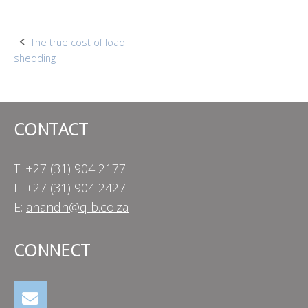
Post
The true cost of load
shedding
navigation
CONTACT
T: +27 (31) 904 2177
F: +27 (31) 904 2427
E:
anandh@qlb.co.za
CONNECT