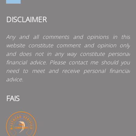
DISCLAIMER
Any and all comments and opinions in this
website constitute comment and opinion only
and does not in any way constitute personal
financial advice. Please contact me should you
need to meet and receive personal financial
advice.
FAIS