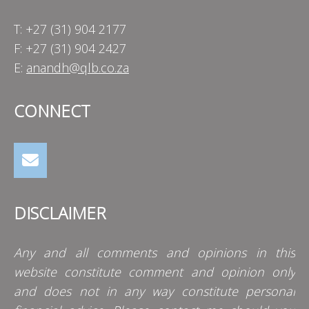
T: +27 (31) 904 2177
F: +27 (31) 904 2427
E:
anandh@qlb.co.za
CONNECT
DISCLAIMER
Any and all comments and opinions in this
website constitute comment and opinion only
and does not in any way constitute personal