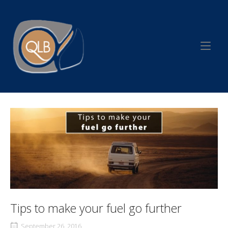
Skip
to
Home
content
Tips to make your fuel go further
September 26, 2016