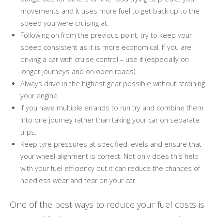
movements and it uses more fuel to get back up to the
speed you were cruising at.
Following on from the previous point, try to keep your
speed consistent as it is more economical. If you are
driving a car with cruise control – use it (especially on
longer journeys and on open roads).
Always drive in the highest gear possible without straining
your engine.
If you have multiple errands to run try and combine them
into one journey rather than taking your car on separate
trips.
Keep tyre pressures at specified levels and ensure that
your wheel alignment is correct. Not only does this help
with your fuel efficiency but it can reduce the chances of
needless wear and tear on your car.
One of the best ways to reduce your fuel costs is