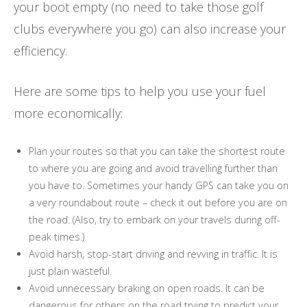
your boot empty (no need to take those golf
clubs everywhere you go) can also increase your
efficiency.
Here are some tips to help you use your fuel
more economically:
Plan your routes so that you can take the shortest route
to where you are going and avoid travelling further than
you have to. Sometimes your handy GPS can take you on
a very roundabout route – check it out before you are on
the road. (Also, try to embark on your travels during off-
peak times.)
Avoid harsh, stop-start driving and revving in traffic. It is
just plain wasteful.
Avoid unnecessary braking on open roads. It can be
dangerous for others on the road trying to predict your