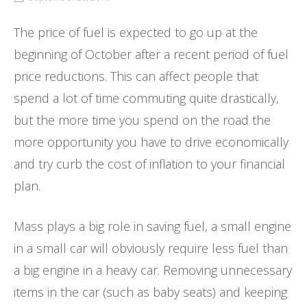
The price of fuel is expected to go up at the
beginning of October after a recent period of fuel
price reductions. This can affect people that
spend a lot of time commuting quite drastically,
but the more time you spend on the road the
more opportunity you have to drive economically
and try curb the cost of inflation to your financial
plan.
Mass plays a big role in saving fuel, a small engine
in a small car will obviously require less fuel than
a big engine in a heavy car. Removing unnecessary
items in the car (such as baby seats) and keeping