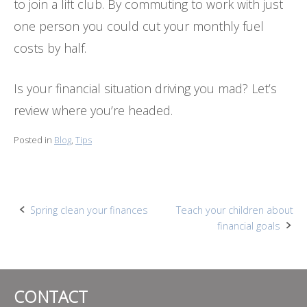
to join a lift club. By commuting to work with just
one person you could cut your monthly fuel
costs by half.
Is your financial situation driving you mad? Let’s
review where you’re headed.
Posted in
Blog
,
Tips
Post
Spring clean your finances
Teach your children about
financial goals
navigation
CONTACT