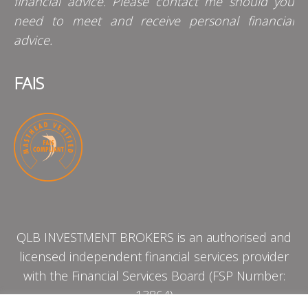
financial advice. Please contact me should you
need to meet and receive personal financial
advice.
FAIS
QLB INVESTMENT BROKERS is an authorised and
licensed independent financial services provider
with the Financial Services Board (FSP Number:
13864)