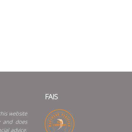
FAIS
his website
y and does
cial advice.