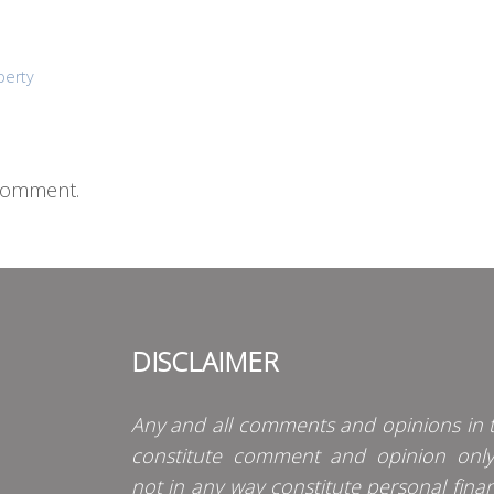
perty
comment.
DISCLAIMER
Any and all comments and opinions in t
constitute comment and opinion onl
not in any way constitute personal finan