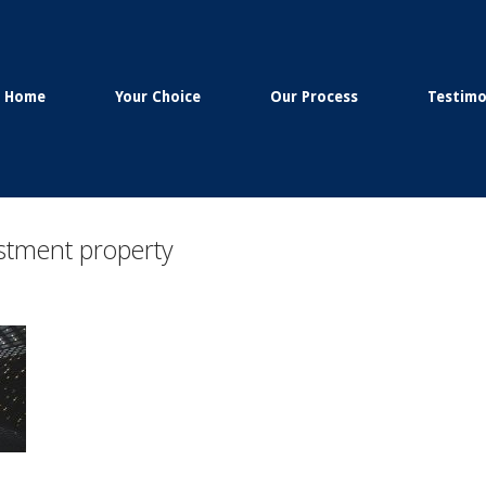
Home
Your Choice
Our Process
Testimo
estment property