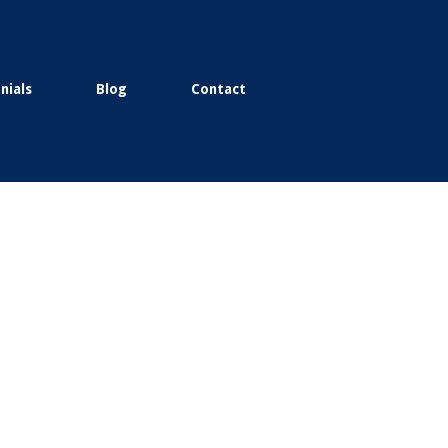
nials
Blog
Contact