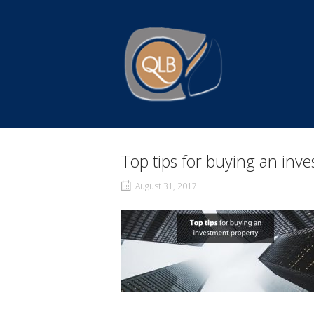
Skip
to
Home
content
Top tips for buying an inv
August 31, 2017