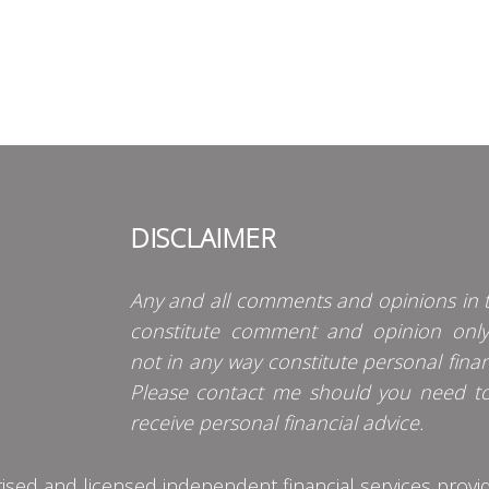
DISCLAIMER
Any and all comments and opinions in t
constitute comment and opinion onl
not in any way constitute personal finan
Please contact me should you need t
receive personal financial advice.
d and licensed independent financial services provider