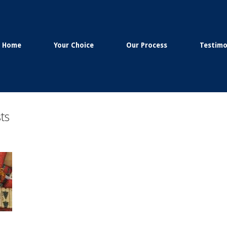
Home
Your Choice
Our Process
Testimo
ts