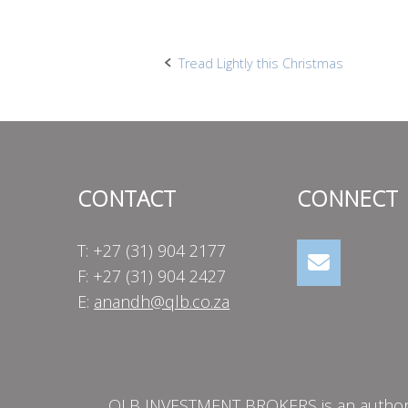
Post
Tread Lightly this Christmas
navigation
CONTACT
CONNECT
T: +27 (31) 904 2177
F: +27 (31) 904 2427
E:
anandh@qlb.co.za
QLB INVESTMENT BROKERS is an authorise