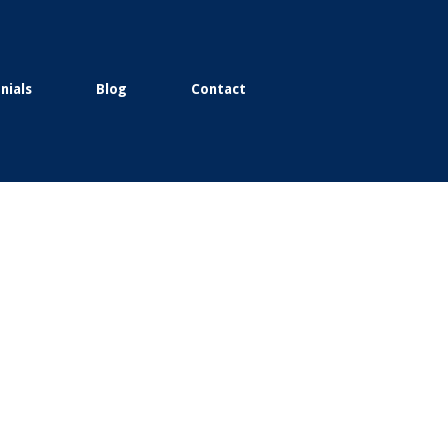
nials
Blog
Contact