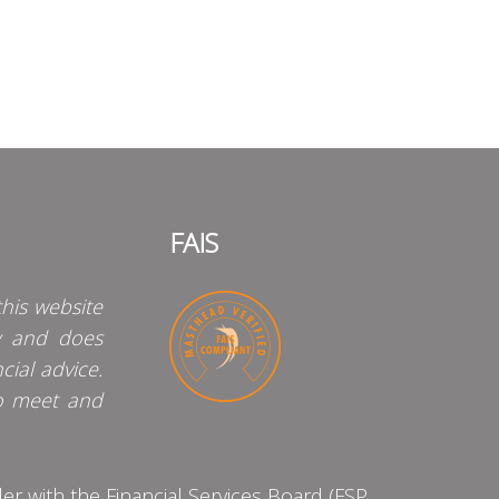
FAIS
his website
y and does
cial advice.
o meet and
 with the Financial Services Board (FSP