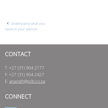
Post
Understand what you
need in your adviser
navigation
CONTACT
T: +27 (31) 904 2177
F: +27 (31) 904 2427
E:
anandh@qlb.co.za
CONNECT