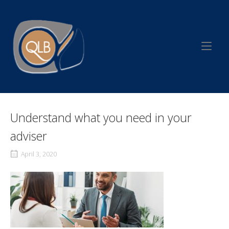
Skip
to
Home
content
Understand what you need in your
adviser
April 3, 2020