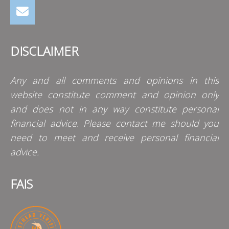
DISCLAIMER
Any and all comments and opinions in this
website constitute comment and opinion only
and does not in any way constitute personal
financial advice. Please contact me should you
need to meet and receive personal financial
advice.
FAIS