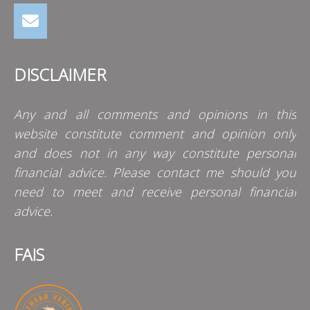
DISCLAIMER
Any and all comments and opinions in this
website constitute comment and opinion only
and does not in any way constitute personal
financial advice. Please contact me should you
need to meet and receive personal financial
advice.
FAIS