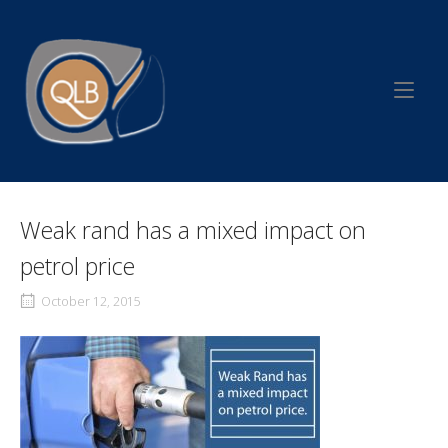
Skip
to
Home
content
Weak rand has a mixed impact on
petrol price
October 12, 2015