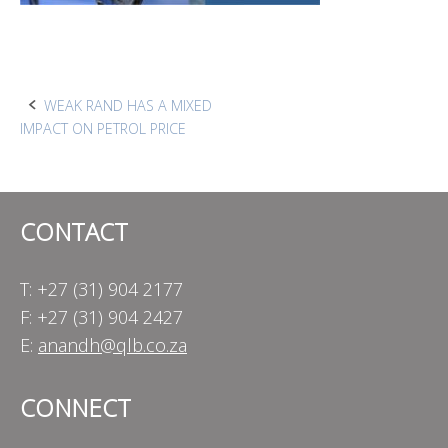
Post
WEAK RAND HAS A MIXED
IMPACT ON PETROL PRICE
navigation
CONTACT
T: +27 (31) 904 2177
F: +27 (31) 904 2427
E:
anandh@qlb.co.za
CONNECT