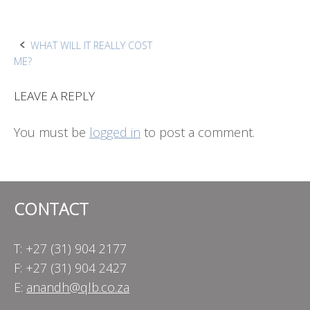
Post
WHAT WILL IT REALLY COST
ME?
navigation
LEAVE A REPLY
You must be
logged in
to post a comment.
CONTACT
T: +27 (31) 904 2177
F: +27 (31) 904 2427
E:
anandh@qlb.co.za