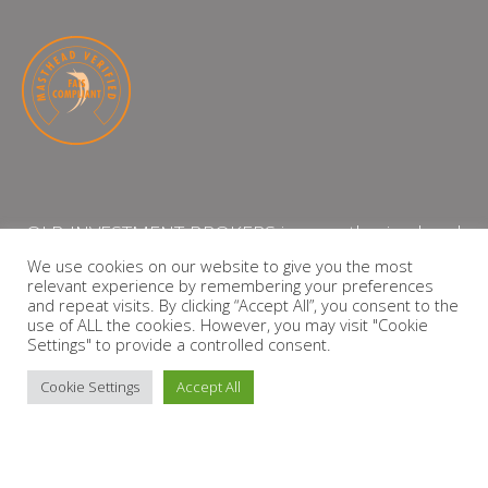
QLB INVESTMENT BROKERS is an authorised and
licensed independent financial services provider
We use cookies on our website to give you the most
relevant experience by remembering your preferences
with the Financial Services Board (FSP Number:
and repeat visits. By clicking “Accept All”, you consent to the
13864)
use of ALL the cookies. However, you may visit "Cookie
Settings" to provide a controlled consent.
PRIVACY POLICY
Cookie Settings
Accept All
Copyright © 2026 QLB INVESTMENT BROKERS | Design by