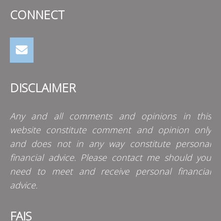
CONNECT
DISCLAIMER
Any and all comments and opinions in this
website constitute comment and opinion only
and does not in any way constitute personal
financial advice. Please contact me should you
need to meet and receive personal financial
advice.
FAIS