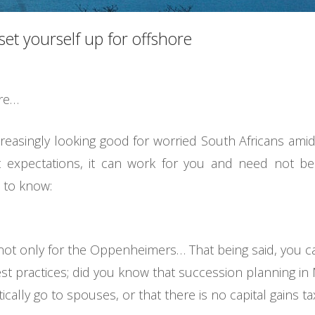
et yourself up for offshore
ore…
ncreasingly looking good for worried South Africans amid
t expectations, it can work for you and need not be
 to know:
s not only for the Oppenheimers… That being said, you ca
t practices; did you know that succession planning in M
cally go to spouses, or that there is no capital gains ta