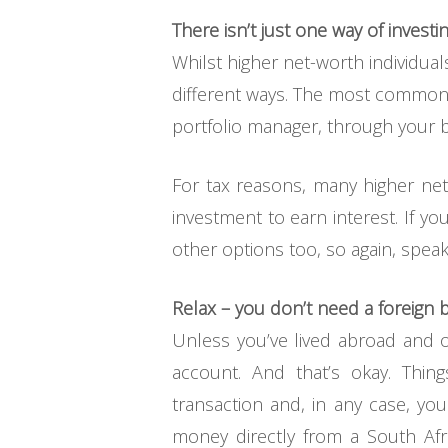
There isn’t just one way of investi
Whilst higher net-worth individua
different ways. The most common wa
portfolio manager, through your b
For tax reasons, many higher net
investment to earn interest. If y
other options too, so again, speak
Relax – you don’t need a foreign
Unless you’ve lived abroad and 
account. And that’s okay. Thin
transaction and, in any case, yo
money directly from a South Af