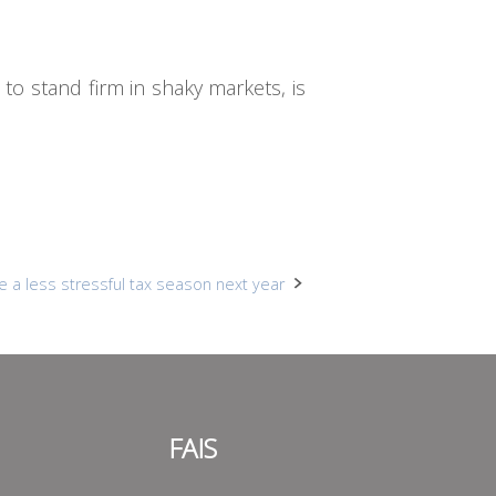
e to stand firm in shaky markets, is
e a less stressful tax season next year
FAIS