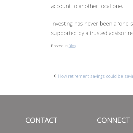
account to another local one.
Investing has never been a ‘one siz
supported by a trusted advisor rel
Posted in
Blog
Post
How retirement savings could be savi
navigation
CONTACT
CONNECT