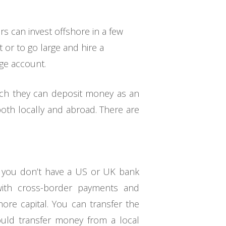
s can invest offshore in a few
 or to go large and hire a
age account.
hich they can deposit money as an
both locally and abroad. There are
e you don’t have a US or UK bank
 with cross-border payments and
ore capital. You can transfer the
uld transfer money from a local