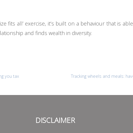
e fits all’ exercise, it’s built on a behaviour that is abl
ationship and finds wealth in diversity.
ng you tax
Tracking wheels and meals: hav
DISCLAIMER