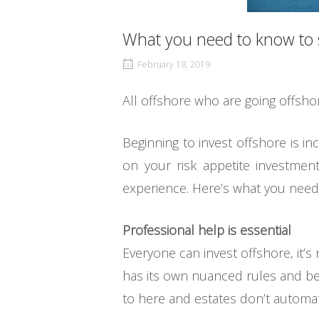
What you need to know to s
February 18, 2019
All offshore who are going offsh
Beginning to invest offshore is i
on your risk appetite investmen
experience. Here’s what you need
Professional help is essential
Everyone can invest offshore, it’
has its own nuanced rules and bes
to here and estates don’t automati