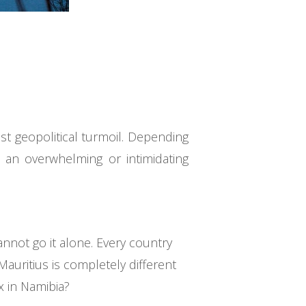
st geopolitical turmoil. Depending
 an overwhelming or intimidating
nnot go it alone. Every country
auritius is completely different
x in Namibia?