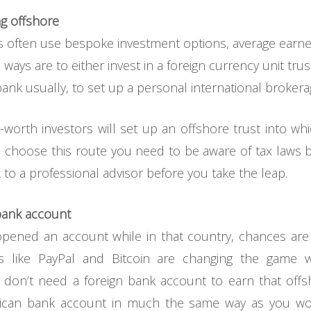
ng offshore
ls often use bespoke investment options, average earner
ys are to either invest in a foreign currency unit trust
ank usually, to set up a personal international broker
-worth investors will set up an offshore trust into w
ou choose this route you need to be aware of tax laws 
 to a professional advisor before you take the leap.
 bank account
opened an account while in that country, chances ar
gs like PayPal and Bitcoin are changing the game
u don’t need a foreign bank account to earn that offsh
rican bank account in much the same way as you wo