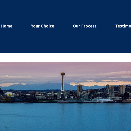
Home
Your Choice
Our Process
Testimo