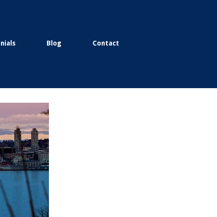
nials
Blog
Contact