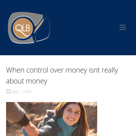
Skip
to
Home
content
When control over money isnt really
about money
July 7, 2025