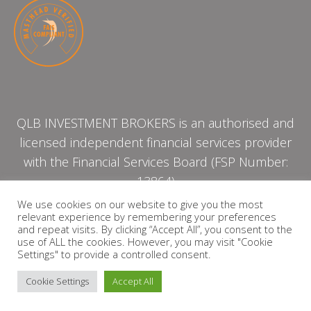
QLB INVESTMENT BROKERS is an authorised and
licensed independent financial services provider
with the Financial Services Board (FSP Number:
13864)
We use cookies on our website to give you the most
relevant experience by remembering your preferences
PRIVACY POLICY
and repeat visits. By clicking “Accept All”, you consent to the
use of ALL the cookies. However, you may visit "Cookie
Settings" to provide a controlled consent.
Cookie Settings
Accept All
Copyright © 2026 QLB INVESTMENT BROKERS | Design by
timslatter.com