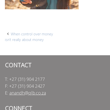
Post
When control over money
isn’t really about money
navigation
CONTACT
T: +27 (31) 904 2177
F: +27 (31) 904 2427
E:
anandh@qlb.co.za
CONNECT