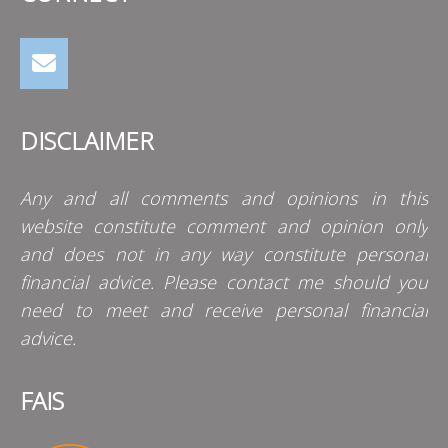
DISCLAIMER
Any and all comments and opinions in this
website constitute comment and opinion only
and does not in any way constitute personal
financial advice. Please contact me should you
need to meet and receive personal financial
advice.
FAIS