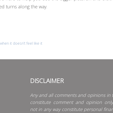
ed turns along the way.
hen it doesn’t feel like it
DISCLAIMER
Any and all comments and opinions in t
constitute comment and opinion onl
not in any way constitute personal finan