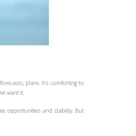
orecasts, plans. It’s comforting to
e want it.
e opportunities and stability. But