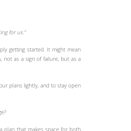
ing for us.”
ply getting started. It might mean
, not as a sign of failure, but as a
ur plans lightly, and to stay open
ge?
t a plan that makes space for both