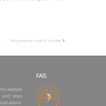
Why patience is part of the plan
FAIS
his website
y and does
cial advice.