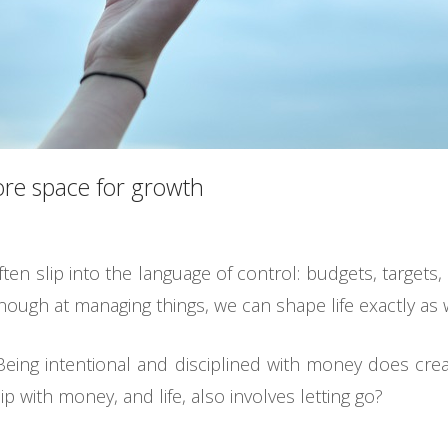
ore space for growth
 slip into the language of control: budgets, targets, f
enough at managing things, we can shape life exactly as w
Being intentional and disciplined with money does creat
ip with money, and life, also involves letting go?