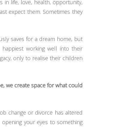
in life, love, health, opportunity,
east expect them. Sometimes they
lously saves for a dream home, but
 happiest working well into their
gacy, only to realise their children
e, we create space for what could
job change or divorce has altered
so opening your eyes to something