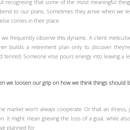
bout recognising that some of the most meaningful things 
 bend to our plans. Sometimes they arrive when we l
 else comes in their place.
, we frequently observe this dynamic. A client meticu
r builds a retirement plan only to discover they’re
nd tennis!). Someone else pours energy into leaving a le
hen we loosen our grip on how we think things should b
he market won’t always cooperate. Or that an illness, 
. It might mean grieving the loss of a goal, while al
ve planned for.