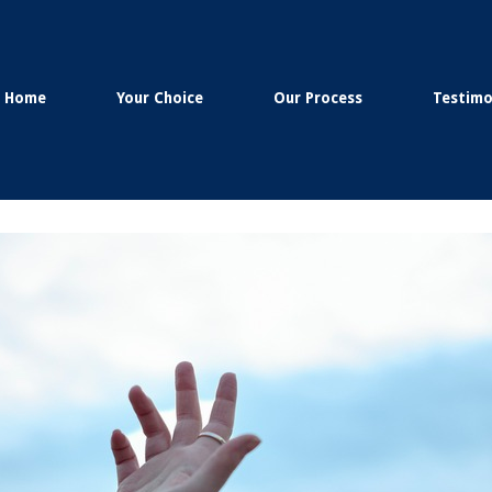
Home
Your Choice
Our Process
Testimo