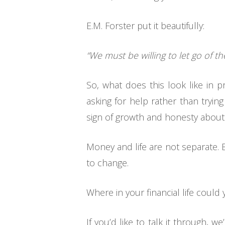
E.M. Forster put it beautifully:
“We must be willing to let go of the
So, what does this look like in p
asking for help rather than trying 
sign of growth and honesty about
Money and life are not separate. 
to change.
Where in your financial life coul
If you’d like to talk it through,