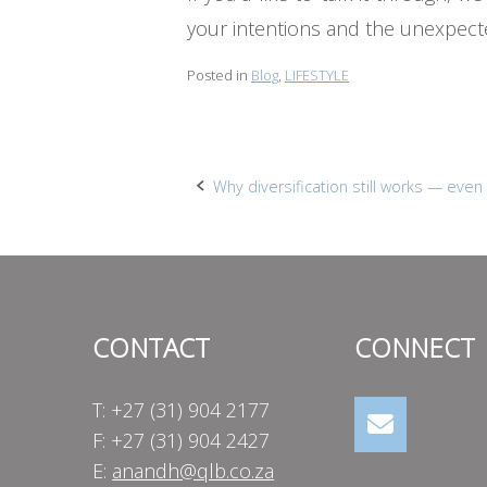
your intentions and the unexpect
Posted in
Blog
,
LIFESTYLE
Post
Why diversification still works — even w
navigation
CONTACT
CONNECT
T: +27 (31) 904 2177
F: +27 (31) 904 2427
E:
anandh@qlb.co.za