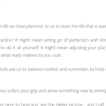
 life we have planned, so as to have the life that is wait
ractice? It might mean letting go of perfection and sim
to do it all yourself. It might mean adjusting your plan
 what really matters to you now.
Both ask us to balance control and surrender, to hold o
d you soften your grip and allow something new to emer
 we’re here to help you see the bigger picture… and craf