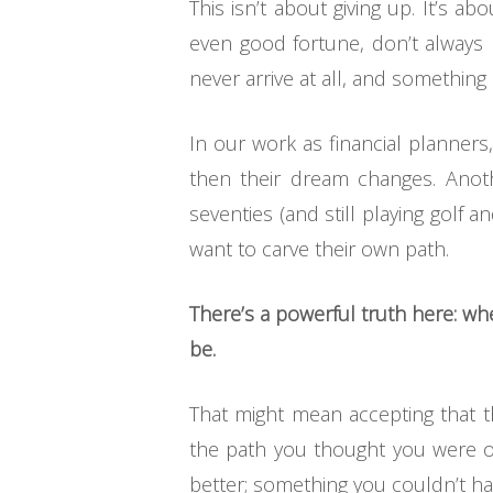
This isn’t about giving up. It’s a
even good fortune, don’t always
never arrive at all, and something
In our work as financial planners
then their dream changes. Anothe
seventies (and still playing golf a
want to carve their own path.
There’s a powerful truth here: w
be.
That might mean accepting that t
the path you thought you were on
better; something you couldn’t ha