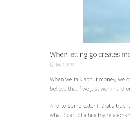
When letting go creates m
July 7, 2025
When we talk about money, we often
believe that if we just work hard 
And to some extent, that’s true. 
what if part of a healthy relationsh