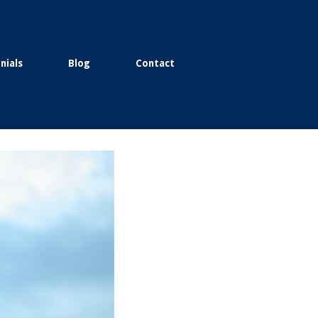
nials
Blog
Contact