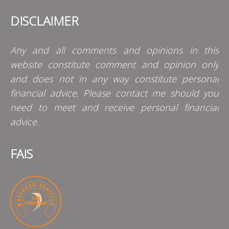
DISCLAIMER
Any and all comments and opinions in this
website constitute comment and opinion only
and does not in any way constitute personal
financial advice. Please contact me should you
need to meet and receive personal financial
advice.
FAIS