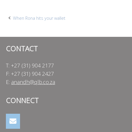
Post
When Rona hits your wallet
navigation
CONTACT
T: +27 (31) 904 2177
F: +27 (31) 904 2427
E:
anandh@qlb.co.za
CONNECT