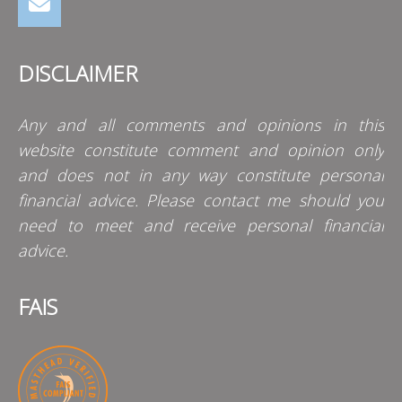
DISCLAIMER
Any and all comments and opinions in this
website constitute comment and opinion only
and does not in any way constitute personal
financial advice. Please contact me should you
need to meet and receive personal financial
advice.
FAIS