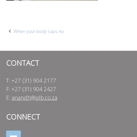
Post
When your body says no
navigation
CONTACT
T: +27 (31) 904 2177
F: +27 (31) 904 2427
E:
anandh@qlb.co.za
CONNECT