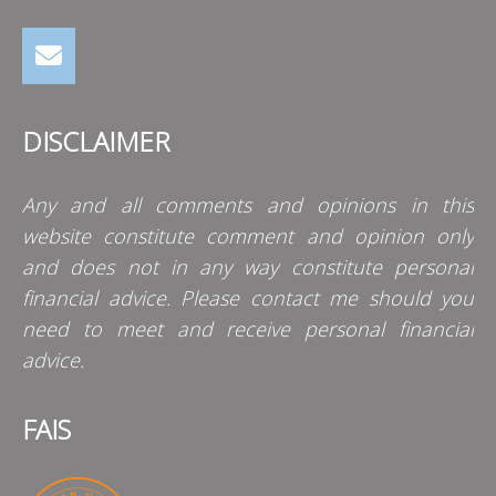
DISCLAIMER
Any and all comments and opinions in this
website constitute comment and opinion only
and does not in any way constitute personal
financial advice. Please contact me should you
need to meet and receive personal financial
advice.
FAIS