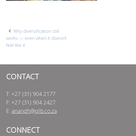
Post
Why diversification still
works — even when it doesn’t
navigation
feel like it
CONTACT
T: +27 (31) 904 2177
F: +27 (31) 904 2427
E:
anandh@qlb.co.za
CONNECT