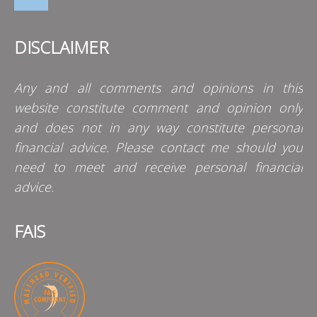
DISCLAIMER
Any and all comments and opinions in this
website constitute comment and opinion only
and does not in any way constitute personal
financial advice. Please contact me should you
need to meet and receive personal financial
advice.
FAIS