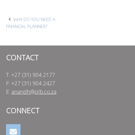
Post
WHY DO YOU NEED A
FINANCIAL PLANNER?
navigation
CONTACT
T: +27 (31) 904 2177
F: +27 (31) 904 2427
E:
anandh@qlb.co.za
CONNECT