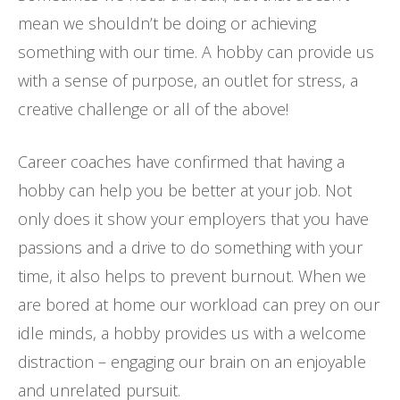
mean we shouldn’t be doing or achieving
something with our time. A hobby can provide us
with a sense of purpose, an outlet for stress, a
creative challenge or all of the above!
Career coaches have confirmed that having a
hobby can help you be better at your job. Not
only does it show your employers that you have
passions and a drive to do something with your
time, it also helps to prevent burnout. When we
are bored at home our workload can prey on our
idle minds, a hobby provides us with a welcome
distraction – engaging our brain on an enjoyable
and unrelated pursuit.