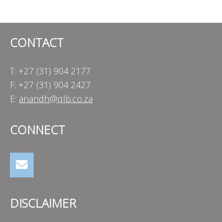
navigation
CONTACT
T: +27 (31) 904 2177
F: +27 (31) 904 2427
E:
anandh@qlb.co.za
CONNECT
DISCLAIMER