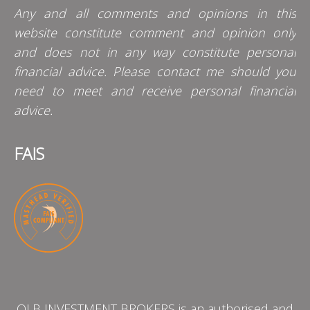
Any and all comments and opinions in this
website constitute comment and opinion only
and does not in any way constitute personal
financial advice. Please contact me should you
need to meet and receive personal financial
advice.
FAIS
QLB INVESTMENT BROKERS is an authorised and