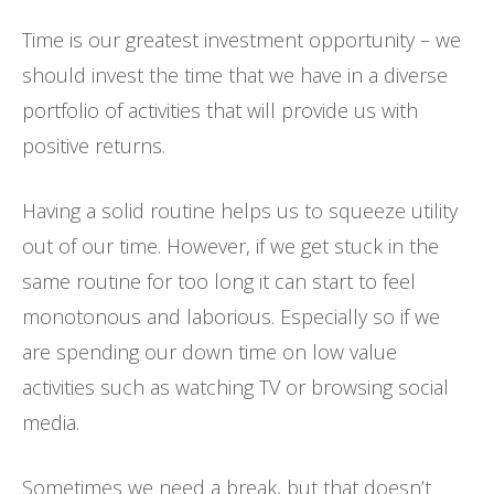
Time is our greatest investment opportunity – we
should invest the time that we have in a diverse
portfolio of activities that will provide us with
positive returns.
Having a solid routine helps us to squeeze utility
out of our time. However, if we get stuck in the
same routine for too long it can start to feel
monotonous and laborious. Especially so if we
are spending our down time on low value
activities such as watching TV or browsing social
media.
Sometimes we need a break, but that doesn’t