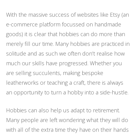
With the massive success of websites like Etsy (an
e-commerce platform focussed on handmade
goods) it is clear that hobbies can do more than
merely fill our time. Many hobbies are practiced in
solitude and as such we often don’t realise how
much our skills have progressed. Whether you
are selling succulents, making bespoke
leatherworks or teaching a craft, there is always
an opportunity to turn a hobby into a side-hustle.
Hobbies can also help us adapt to retirement.
Many people are left wondering what they will do
with all of the extra time they have on their hands