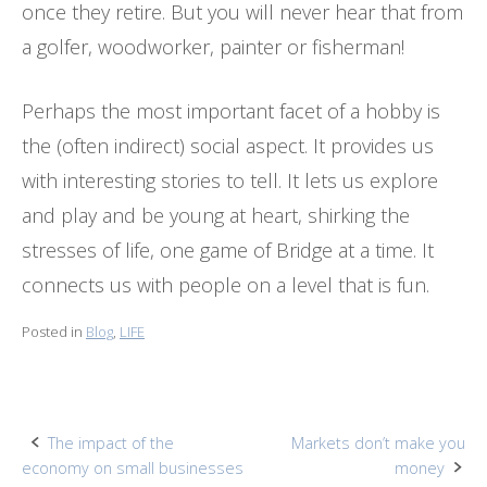
once they retire. But you will never hear that from
a golfer, woodworker, painter or fisherman!
Perhaps the most important facet of a hobby is
the (often indirect) social aspect. It provides us
with interesting stories to tell. It lets us explore
and play and be young at heart, shirking the
stresses of life, one game of Bridge at a time. It
connects us with people on a level that is fun.
Posted in
Blog
,
LIFE
Post
The impact of the
Markets don’t make you
economy on small businesses
money