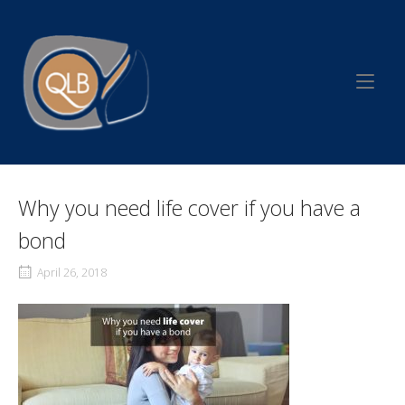
Skip
to
Home
content
Why you need life cover if you have a
bond
April 26, 2018