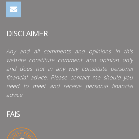
DISCLAIMER
Any and all comments and opinions in this
website constitute comment and opinion only
and does not in any way constitute personal
financial advice. Please contact me should you
need to meet and receive personal financial
advice.
FAIS