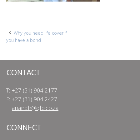
Post
Why you need life cover if
you have a bond
navigation
CONTACT
T: +27 (31) 904 2177
F: +27 (31) 904 2427
E:
anandh@qlb.co.za
CONNECT