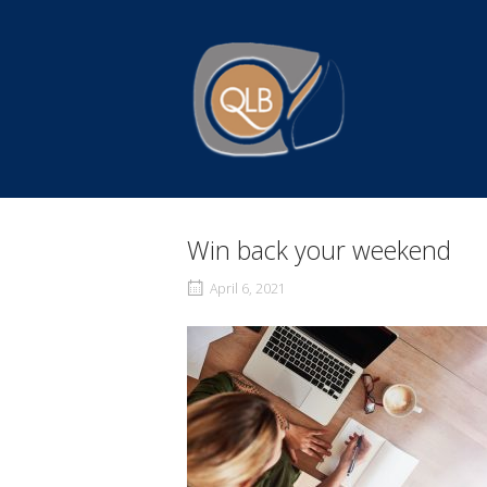
Skip
to
Home
content
Win back your weekend
April 6, 2021