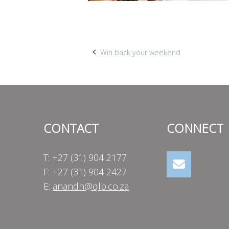
Post
Win back your weekend
navigation
CONTACT
CONNECT
T: +27 (31) 904 2177
F: +27 (31) 904 2427
E:
anandh@qlb.co.za