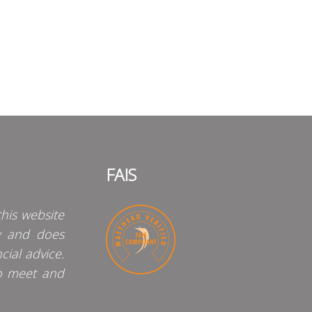
FAIS
his website
y and does
cial advice.
o meet and