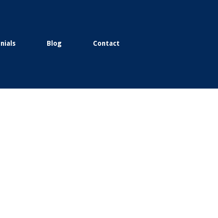
nials
Blog
Contact