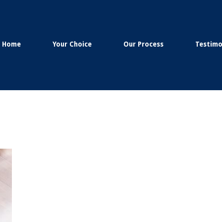
Home
Your Choice
Our Process
Testimo