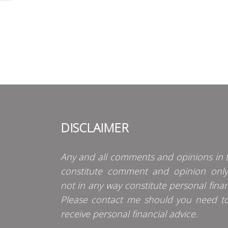
DISCLAIMER
Any and all comments and opinions in t
constitute comment and opinion onl
not in any way constitute personal finan
Please contact me should you need t
receive personal financial advice.