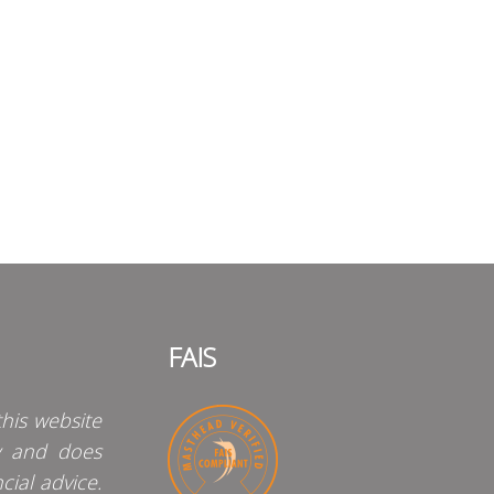
FAIS
his website
y and does
cial advice.