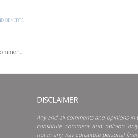
D BENEFITS
comment.
DISCLAIMER
Any and all comments and opinions in t
constitute comment and opinion onl
not in any way constitute personal finan