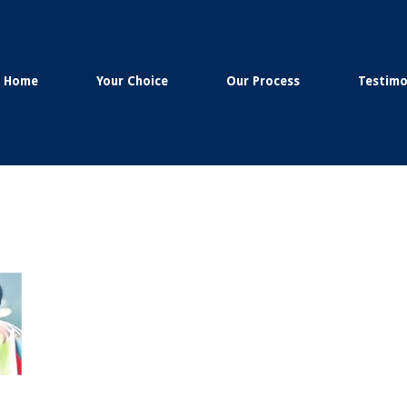
Home
Your Choice
Our Process
Testimo