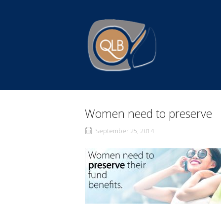
Skip
to
Home
content
Women need to preserve
September 25, 2014