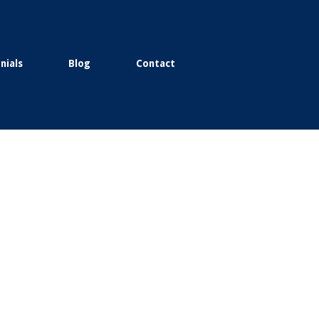
nials
Blog
Contact