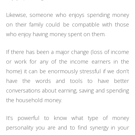
Likewise, someone who enjoys spending money
on their family could be compatible with those
who enjoy having money spent on them.
If there has been a major change (loss of income
or work for any of the income earners in the
home) it can be enormously stressful if we don’t
have the words and tools to have better
conversations about earning, saving and spending
the household money.
It’s powerful to know what type of money
personality you are and to find synergy in your