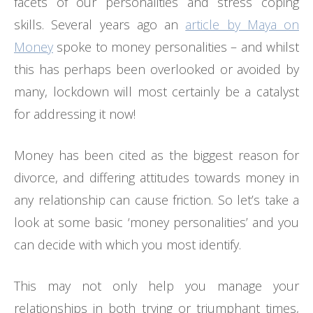
facets of our personalities and stress coping
skills. Several years ago an
article by Maya on
Money
spoke to money personalities – and whilst
this has perhaps been overlooked or avoided by
many, lockdown will most certainly be a catalyst
for addressing it now!
Money has been cited as the biggest reason for
divorce, and differing attitudes towards money in
any relationship can cause friction. So let’s take a
look at some basic ‘money personalities’ and you
can decide with which you most identify.
This may not only help you manage your
relationships in both trying or triumphant times,