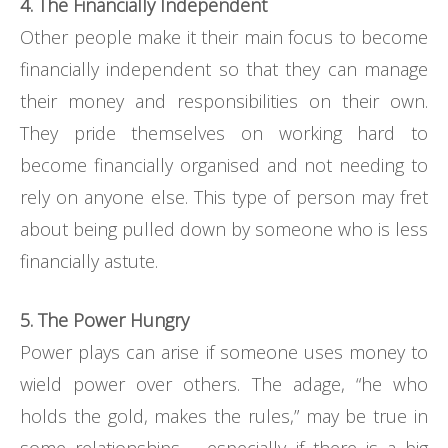
4. The Financially Independent
Other people make it their main focus to become
financially independent so that they can manage
their money and responsibilities on their own.
They pride themselves on working hard to
become financially organised and not needing to
rely on anyone else. This type of person may fret
about being pulled down by someone who is less
financially astute.
5. The Power Hungry
Power plays can arise if someone uses money to
wield power over others. The adage, “he who
holds the gold, makes the rules,” may be true in