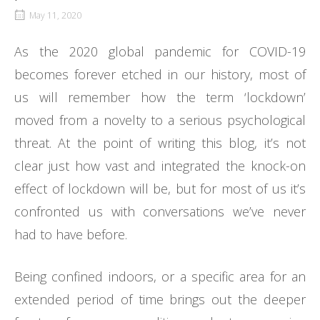
May 11, 2020
As the 2020 global pandemic for COVID-19
becomes forever etched in our history, most of
us will remember how the term ‘lockdown’
moved from a novelty to a serious psychological
threat. At the point of writing this blog, it’s not
clear just how vast and integrated the knock-on
effect of lockdown will be, but for most of us it’s
confronted us with conversations we’ve never
had to have before.
Being confined indoors, or a specific area for an
extended period of time brings out the deeper