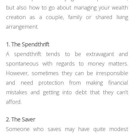
but also how to go about managing your wealth
creation as a couple, family or shared living
arrangement.
1. The Spendthrift
A spendthrift tends to be extravagant and
spontaneous with regards to money matters.
However, sometimes they can be irresponsible
and need protection from making financial
mistakes and getting into debt that they can’t
afford.
2. The Saver
Someone who saves may have quite modest