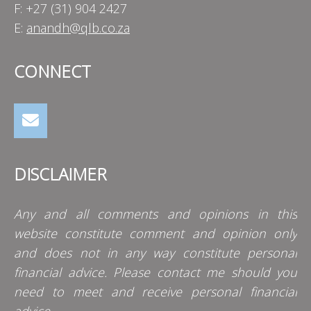
F: +27 (31) 904 2427
E:
anandh@qlb.co.za
CONNECT
DISCLAIMER
Any and all comments and opinions in this
website constitute comment and opinion only
and does not in any way constitute personal
financial advice. Please contact me should you
need to meet and receive personal financial
advice.