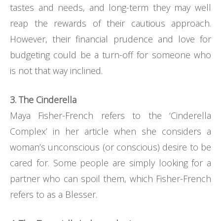
tastes and needs, and long-term they may well
reap the rewards of their cautious approach.
However, their financial prudence and love for
budgeting could be a turn-off for someone who
is not that way inclined.
3. The Cinderella
Maya Fisher-French refers to the ‘Cinderella
Complex’ in her article when she considers a
woman’s unconscious (or conscious) desire to be
cared for. Some people are simply looking for a
partner who can spoil them, which Fisher-French
refers to as a Blesser.