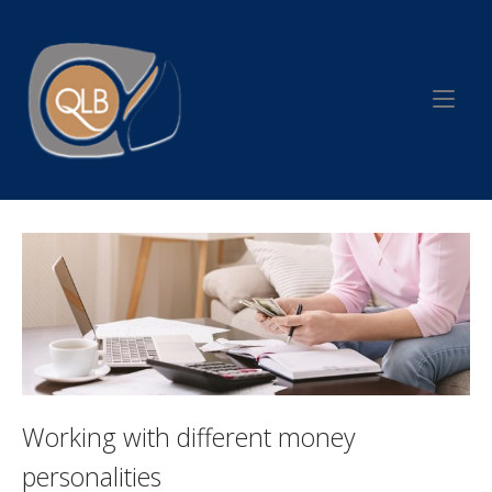
Skip
to
Home
content
Working with different money
personalities