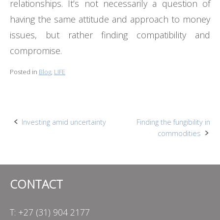
relationships. It’s not necessarily a question of
having the same attitude and approach to money
issues, but rather finding compatibility and
compromise.
Posted in
Blog
,
LIFE
Post
Investing amid uncertainty
Finding the fungibility in
commodities
navigation
CONTACT
T: +27 (31) 904 2177