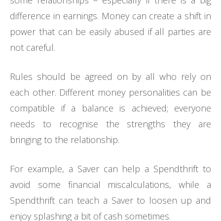
some relationships – especially if there is a big
difference in earnings. Money can create a shift in
power that can be easily abused if all parties are
not careful.
Rules should be agreed on by all who rely on
each other. Different money personalities can be
compatible if a balance is achieved; everyone
needs to recognise the strengths they are
bringing to the relationship.
For example, a Saver can help a Spendthrift to
avoid some financial miscalculations, while a
Spendthrift can teach a Saver to loosen up and
enjoy splashing a bit of cash sometimes.