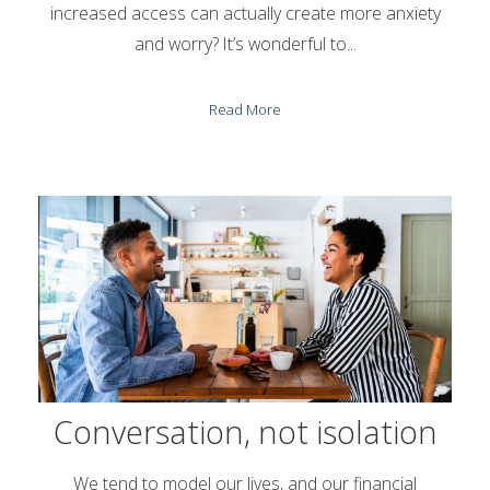
increased access can actually create more anxiety
and worry? It’s wonderful to...
Read More
Conversation, not isolation
We tend to model our lives, and our financial