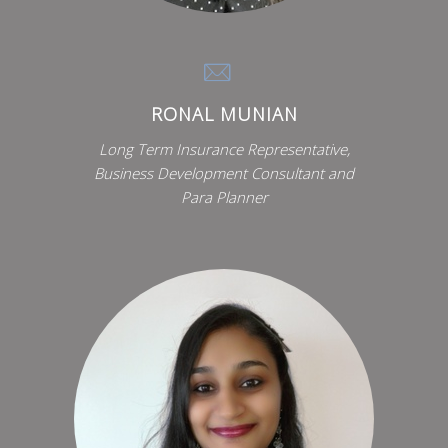
RONAL MUNIAN
Long Term Insurance Representative,
Business Development Consultant and
Para Planner