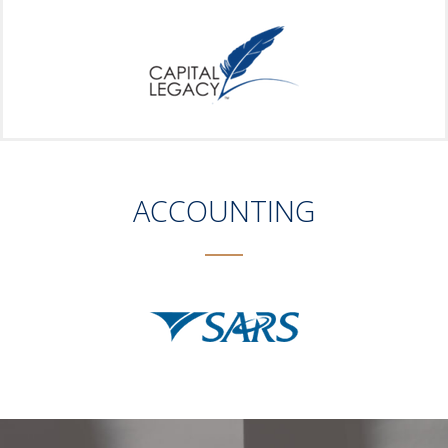
ACCOUNTING