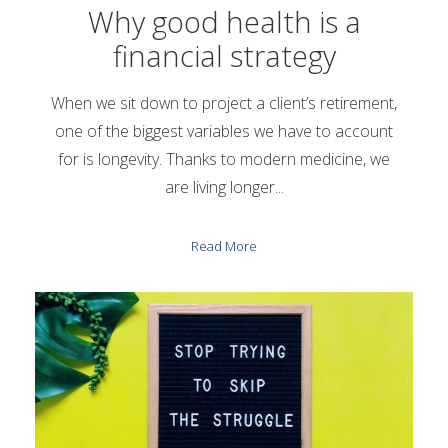
Why good health is a
financial strategy
When we sit down to project a client’s retirement,
one of the biggest variables we have to account
for is longevity. Thanks to modern medicine, we
are living longer...
Read More