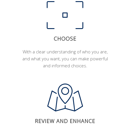
CHOOSE
With a clear understanding of who you are,
and what you want, you can make powerful
and informed choices.
REVIEW AND ENHANCE