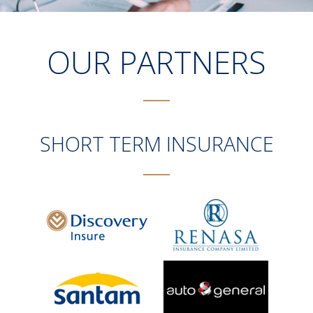
OUR PARTNERS
SHORT TERM INSURANCE