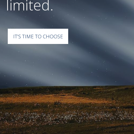
perspective.
IT'S TIME TO CHOOSE