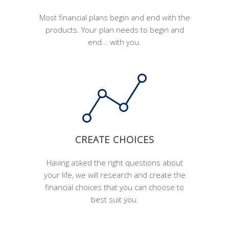
Most financial plans begin and end with the
products. Your plan needs to begin and
end... with you.
CREATE CHOICES
Having asked the right questions about
your life, we will research and create the
financial choices that you can choose to
best suit you.