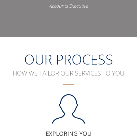
Accounts Executive
OUR PROCESS
HOW WE TAILOR OUR SERVICES TO YOU
EXPLORING YOU