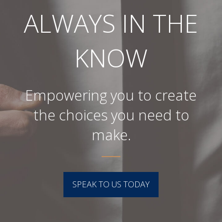
ALWAYS IN THE
KNOW
Empowering you to create
the choices you need to
make.
SPEAK TO US TODAY