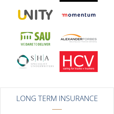
LONG TERM INSURANCE