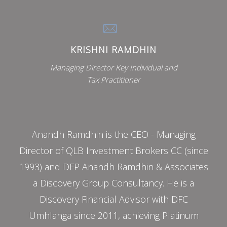
KRISHNI RAMDHIN
Managing Director Key Individual and
Tax Practitioner
Anandh Ramdhin is the CEO - Managing
Director of QLB Investment Brokers CC (since
1993) and DFP Anandh Ramdhin & Associates
a Discovery Group Consultancy. He is a
Discovery Financial Advisor with DFC
Umhlanga since 2011, achieving Platinum