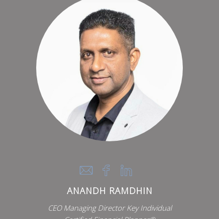
ANANDH RAMDHIN
CEO Managing Director Key Individual