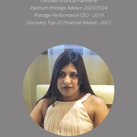
Certified Financial Planner®
Platinum Prestige Advisor 2023/2024
Prestige Performance CEO - 2019
Discovery Top 20 Financial Advisor -2021