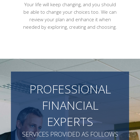
Your life will keep changing, and you should
be able to change your choices too. We can
review your plan and enhance it when
needed by exploring, creating and choosing.
PROFESSIONAL
FINANCIAL
EXPERTS
SERVICES PROVIDED AS FOLLOWS