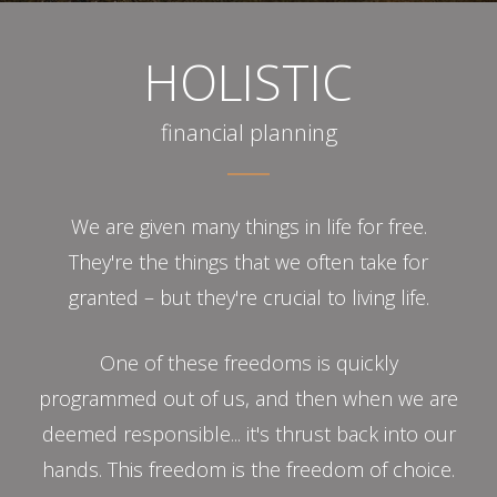
HOLISTIC
financial planning
We are given many things in life for free.
They're the things that we often take for
granted – but they're crucial to living life.
One of these freedoms is quickly
programmed out of us, and then when we are
deemed responsible... it's thrust back into our
hands. This freedom is the freedom of choice.