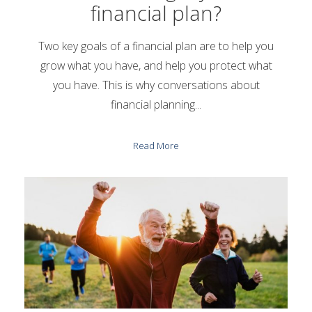
financial plan?
Two key goals of a financial plan are to help you
grow what you have, and help you protect what
you have. This is why conversations about
financial planning...
Read More