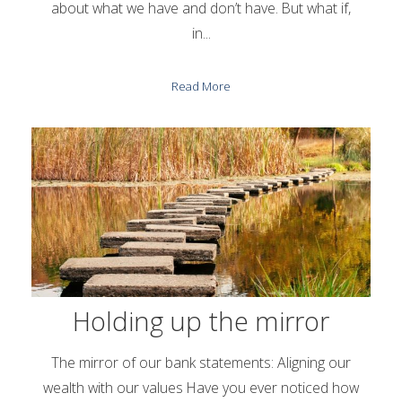
about what we have and don’t have. But what if,
in...
Read More
Holding up the mirror
The mirror of our bank statements: Aligning our
wealth with our values Have you ever noticed how