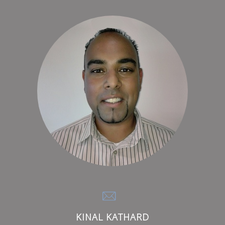
KINAL KATHARD