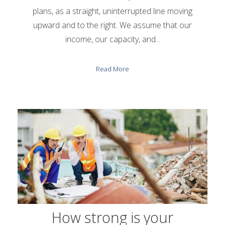
plans, as a straight, uninterrupted line moving
upward and to the right. We assume that our
income, our capacity, and...
Read More
How strong is your