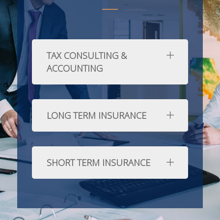
TAX CONSULTING &
ACCOUNTING
LONG TERM INSURANCE
SHORT TERM INSURANCE