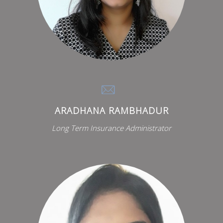
ARADHANA RAMBHADUR
Long Term Insurance Administrator