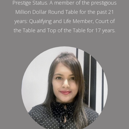
Prestige Status. A member of the prestigious
Million Dollar Round Table for the past 21
years: Qualifying and Life Member, Court of
the Table and Top of the Table for 17 years.