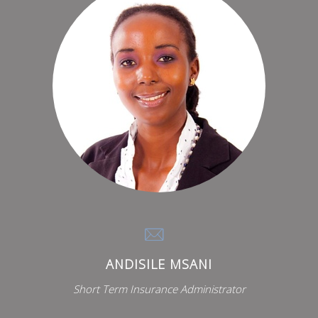
ANDISILE MSANI
Short Term Insurance Administrator