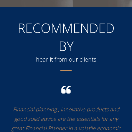
RECOMMENDED
BY
hear it from our clients
have
Financial planning , innovative products and
On
is
good solid advice are the essentials for any
o
d. I
great Financial Planner in a volatile economic
pl