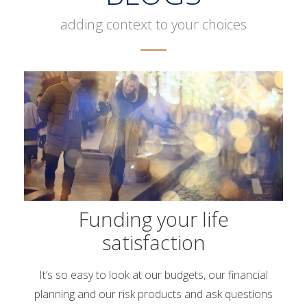
adding context to your choices
Funding your life
satisfaction
It’s so easy to look at our budgets, our financial
planning and our risk products and ask questions