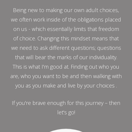
Being new to making our own adult choices,
we often work inside of the obligations placed
on us - which essentially limits that freedom
of choice. Changing this mindset means that
we need to ask different questions; questions
that will bear the marks of our individuality.
This is what I'm good at. Finding out who you
are, who you want to be and then walking with
you as you make and live by your choices .
If you're brave enough for this journey – then
let's go!