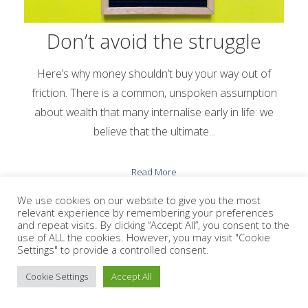
Don’t avoid the struggle
Here’s why money shouldn’t buy your way out of
friction. There is a common, unspoken assumption
about wealth that many internalise early in life: we
believe that the ultimate...
Read More
We use cookies on our website to give you the most
relevant experience by remembering your preferences
and repeat visits. By clicking “Accept All”, you consent to the
use of ALL the cookies. However, you may visit "Cookie
Settings" to provide a controlled consent.
VIEW ALL BLOGS
Cookie Settings
Accept All