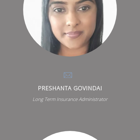
PRESHANTA GOVINDAI
Long Term Insurance Administrator