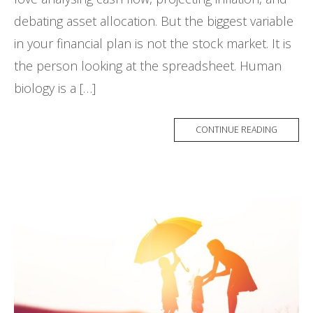
debating asset allocation. But the biggest variable
in your financial plan is not the stock market. It is
the person looking at the spreadsheet. Human
biology is a […]
CONTINUE READING