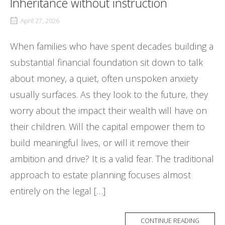
Inheritance without instruction
April 27, 2026
When families who have spent decades building a
substantial financial foundation sit down to talk
about money, a quiet, often unspoken anxiety
usually surfaces. As they look to the future, they
worry about the impact their wealth will have on
their children. Will the capital empower them to
build meaningful lives, or will it remove their
ambition and drive? It is a valid fear. The traditional
approach to estate planning focuses almost
entirely on the legal […]
CONTINUE READING