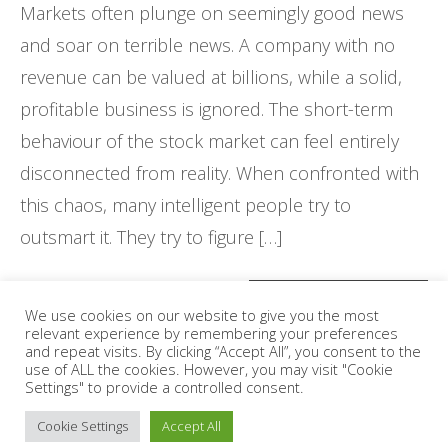
Markets often plunge on seemingly good news
and soar on terrible news. A company with no
revenue can be valued at billions, while a solid,
profitable business is ignored. The short-term
behaviour of the stock market can feel entirely
disconnected from reality. When confronted with
this chaos, many intelligent people try to
outsmart it. They try to figure […]
CONTINUE READING
We use cookies on our website to give you the most
relevant experience by remembering your preferences
and repeat visits. By clicking “Accept All”, you consent to the
use of ALL the cookies. However, you may visit "Cookie
Settings" to provide a controlled consent.
Posts
1
2
3
4
5
6
…
78
79
80
Cookie Settings
Accept All