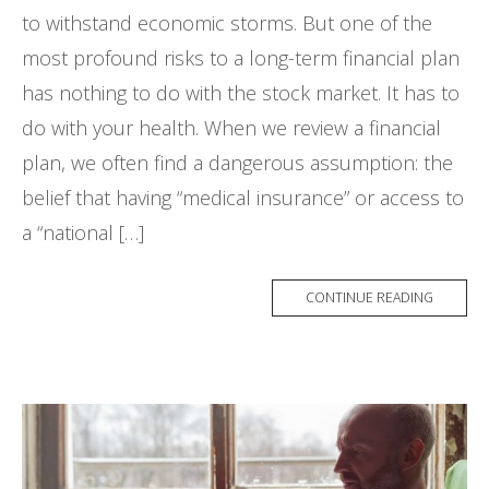
to withstand economic storms. But one of the
most profound risks to a long-term financial plan
has nothing to do with the stock market. It has to
do with your health. When we review a financial
plan, we often find a dangerous assumption: the
belief that having “medical insurance” or access to
a “national […]
CONTINUE READING