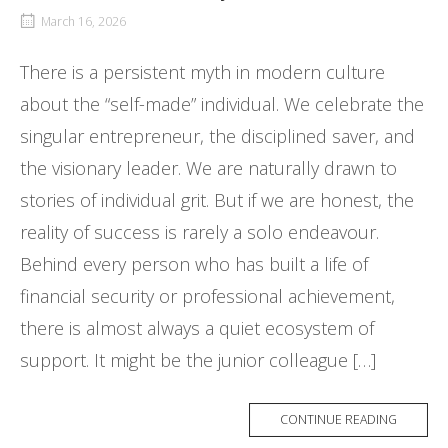
March 16, 2026
There is a persistent myth in modern culture
about the “self-made” individual. We celebrate the
singular entrepreneur, the disciplined saver, and
the visionary leader. We are naturally drawn to
stories of individual grit. But if we are honest, the
reality of success is rarely a solo endeavour.
Behind every person who has built a life of
financial security or professional achievement,
there is almost always a quiet ecosystem of
support. It might be the junior colleague […]
CONTINUE READING