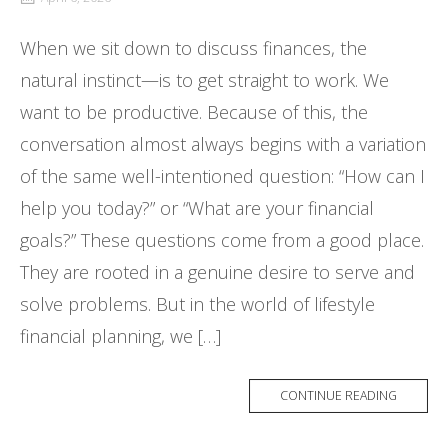
When we sit down to discuss finances, the
natural instinct—is to get straight to work. We
want to be productive. Because of this, the
conversation almost always begins with a variation
of the same well-intentioned question: “How can I
help you today?” or “What are your financial
goals?” These questions come from a good place.
They are rooted in a genuine desire to serve and
solve problems. But in the world of lifestyle
financial planning, we […]
CONTINUE READING