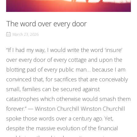
The word over every door
March 23, 2026
“If I had my way, I would write the word ‘insure’
over every door of every cottage and upon the
blotting pad of every public man… because I am
convinced that, for sacrifices that are conceivably
small, families can be secured against
catastrophes which otherwise would smash them
forever.” — Winston Churchill Winston Churchill
spoke those words over a century ago. Yet,
despite the massive evolution of the financial