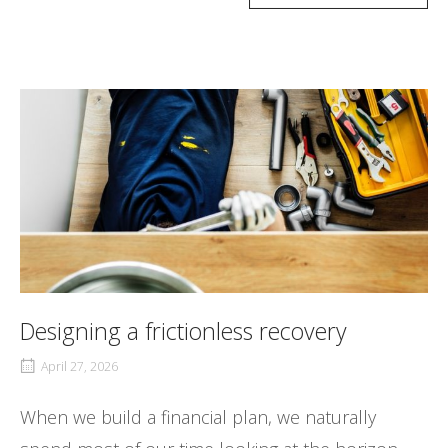
Designing a frictionless recovery
April 27, 2026
When we build a financial plan, we naturally