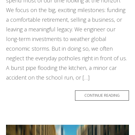
spend most of our time looking at the horizon.
We focus on the big, exciting milestones: funding
a comfortable retirement, selling a business, or
leaving a meaningful legacy. We engineer our
long-term investments to weather global
economic storms. But in doing so, we often
neglect the everyday potholes right in front of us.
A burst pipe flooding the kitchen, a minor car
accident on the school run, or […]
CONTINUE READING