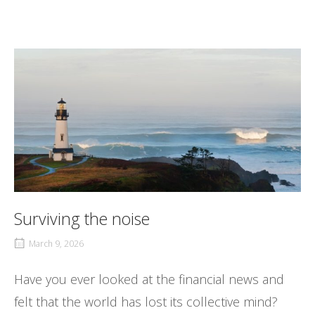
Surviving the noise
March 9, 2026
Have you ever looked at the financial news and
felt that the world has lost its collective mind?