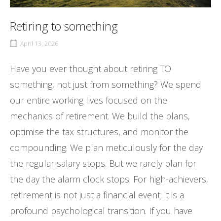
Retiring to something
April 13, 2026
Have you ever thought about retiring TO
something, not just from something? We spend
our entire working lives focused on the
mechanics of retirement. We build the plans,
optimise the tax structures, and monitor the
compounding. We plan meticulously for the day
the regular salary stops. But we rarely plan for
the day the alarm clock stops. For high-achievers,
retirement is not just a financial event; it is a
profound psychological transition. If you have