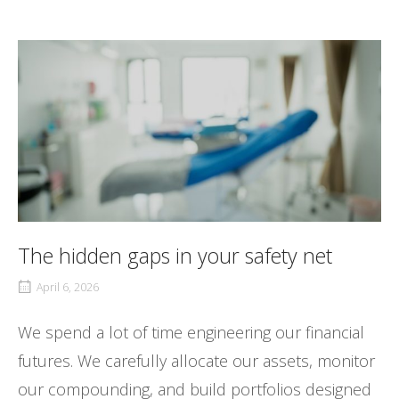
The hidden gaps in your safety net
April 6, 2026
We spend a lot of time engineering our financial
futures. We carefully allocate our assets, monitor
our compounding, and build portfolios designed