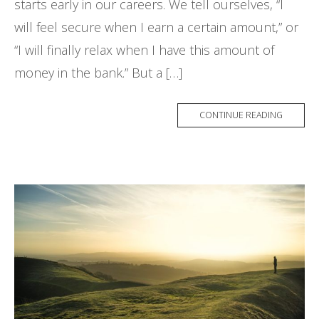
starts early in our careers. We tell ourselves, “I
will feel secure when I earn a certain amount,” or
“I will finally relax when I have this amount of
money in the bank.” But a […]
CONTINUE READING