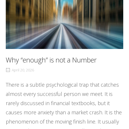
Why “enough” is not a Number
April 20, 2026
There is a subtle psychological trap that catches
almost every successful person we meet. It is
rarely discussed in financial textbooks, but it
causes more anxiety than a market crash. It is the
phenomenon of the moving finish line. It usually