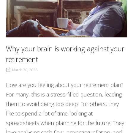
Why your brain is working against your
retirement
March 30, 2026
How are you feeling about your retirement plan?
For many, this is a stress-filled question, leading
them to avoid diving too deep! For others, they
like to spend a lot of time looking at
spreadsheets when planning for the future. They
love analysing cash flow, projecting inflation, and