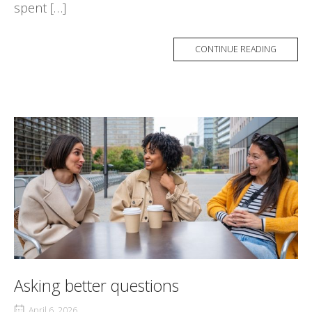
spent […]
CONTINUE READING
Asking better questions
April 6, 2026