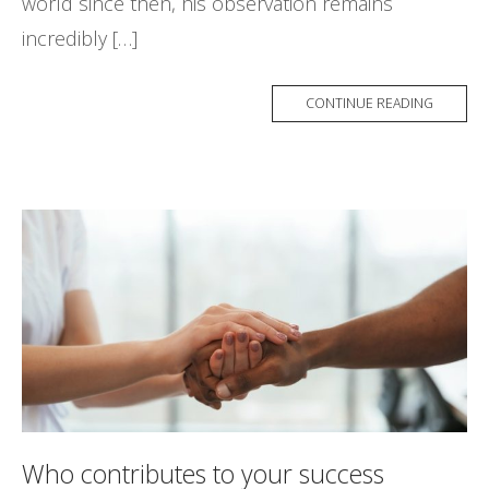
world since then, his observation remains
incredibly […]
CONTINUE READING
Who contributes to your success