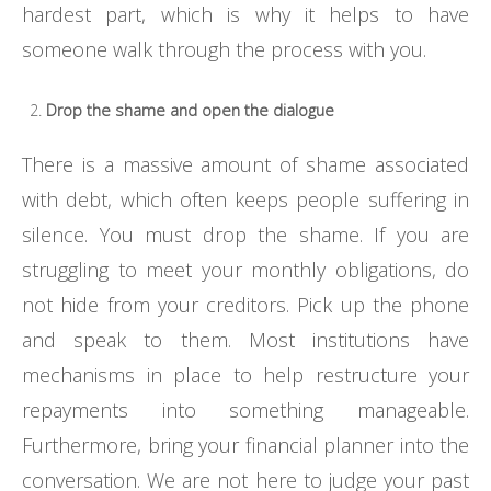
hardest part, which is why it helps to have
someone walk through the process with you.
Drop the shame and open the dialogue
There is a massive amount of shame associated
with debt, which often keeps people suffering in
silence. You must drop the shame. If you are
struggling to meet your monthly obligations, do
not hide from your creditors. Pick up the phone
and speak to them. Most institutions have
mechanisms in place to help restructure your
repayments into something manageable.
Furthermore, bring your financial planner into the
conversation. We are not here to judge your past