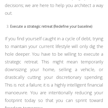
decisions; we are here to help you architect a way
out.
Execute a strategic retreat (Redefine your baseline)
If you find yourself caught in a cycle of debt, trying
to maintain your current lifestyle will only dig the
hole deeper. You have to be willing to execute a
strategic retreat. This might mean temporarily
downsizing your home, selling a vehicle, or
drastically cutting your discretionary spending.
This is not a failure; it is a highly intelligent financial
manoeuvre. You are intentionally reducing your
footprint today so that you can sprint toward
freedom tomorrow.