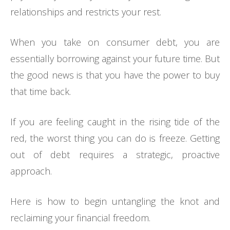
relationships and restricts your rest.
When you take on consumer debt, you are
essentially borrowing against your future time. But
the good news is that you have the power to buy
that time back.
If you are feeling caught in the rising tide of the
red, the worst thing you can do is freeze. Getting
out of debt requires a strategic, proactive
approach.
Here is how to begin untangling the knot and
reclaiming your financial freedom.