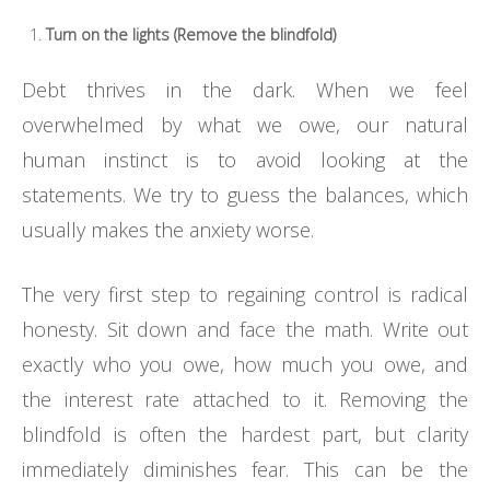
Turn on the lights (Remove the blindfold)
Debt thrives in the dark. When we feel
overwhelmed by what we owe, our natural
human instinct is to avoid looking at the
statements. We try to guess the balances, which
usually makes the anxiety worse.
The very first step to regaining control is radical
honesty. Sit down and face the math. Write out
exactly who you owe, how much you owe, and
the interest rate attached to it. Removing the
blindfold is often the hardest part, but clarity
immediately diminishes fear. This can be the