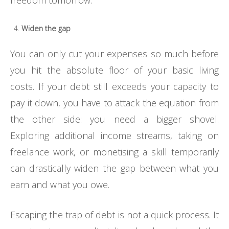
Widen the gap
You can only cut your expenses so much before
you hit the absolute floor of your basic living
costs. If your debt still exceeds your capacity to
pay it down, you have to attack the equation from
the other side: you need a bigger shovel.
Exploring additional income streams, taking on
freelance work, or monetising a skill temporarily
can drastically widen the gap between what you
earn and what you owe.
Escaping the trap of debt is not a quick process. It