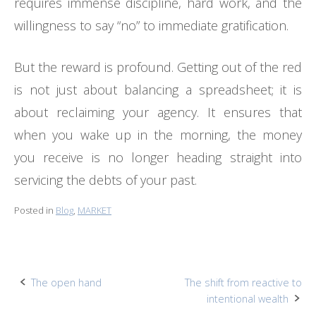
requires immense discipline, hard work, and the
willingness to say “no” to immediate gratification.
But the reward is profound. Getting out of the red
is not just about balancing a spreadsheet; it is
about reclaiming your agency. It ensures that
when you wake up in the morning, the money
you receive is no longer heading straight into
servicing the debts of your past.
Posted in
Blog
,
MARKET
Post
The open hand
The shift from reactive to
intentional wealth