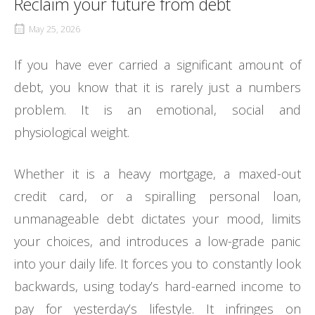
Reclaim your future from debt
May 25, 2026
If you have ever carried a significant amount of
debt, you know that it is rarely just a numbers
problem. It is an emotional, social and
physiological weight.
Whether it is a heavy mortgage, a maxed-out
credit card, or a spiralling personal loan,
unmanageable debt dictates your mood, limits
your choices, and introduces a low-grade panic
into your daily life. It forces you to constantly look
backwards, using today’s hard-earned income to
pay for yesterday’s lifestyle. It infringes on