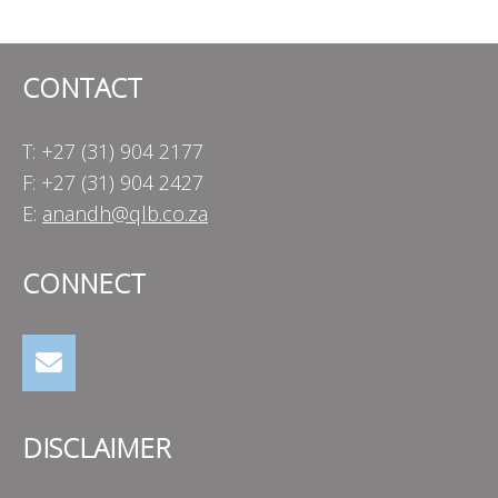
navigation
CONTACT
T: +27 (31) 904 2177
F: +27 (31) 904 2427
E:
anandh@qlb.co.za
CONNECT
DISCLAIMER