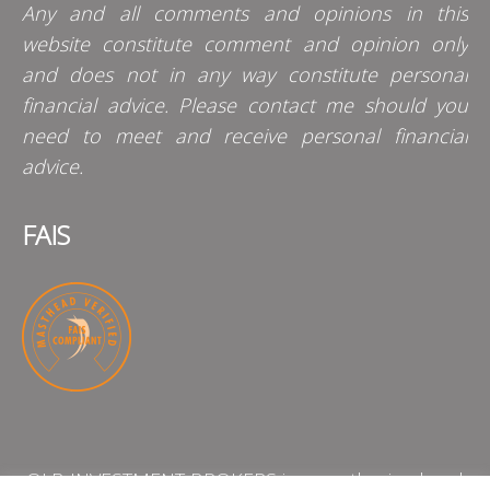
Any and all comments and opinions in this
website constitute comment and opinion only
and does not in any way constitute personal
financial advice. Please contact me should you
need to meet and receive personal financial
advice.
FAIS
QLB INVESTMENT BROKERS is an authorised and