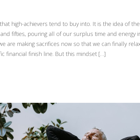
at high-achievers tend to buy into. It is the idea of th
es, and fifties, pouring all of our surplus time and energy
we are making sacrifices now so that we can finally relax
financial finish line. But this mindset […]