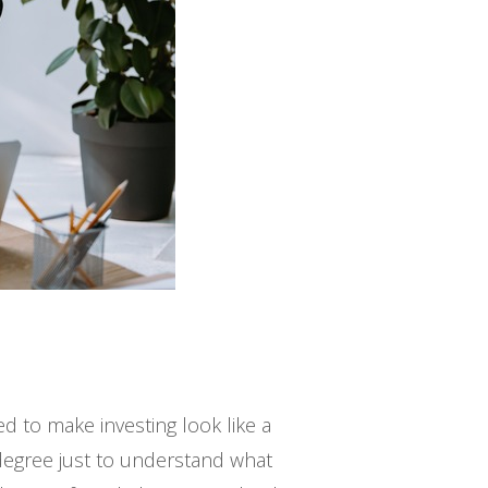
d to make investing look like a
 degree just to understand what