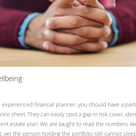
ellbeing
 experienced financial planner, you should have a part
nce sheet. They can easily spot a gap in risk cover, ide
icient estate plan. We are taught to read the numbers l
yet the person holding the portfolio still cannot sleep 