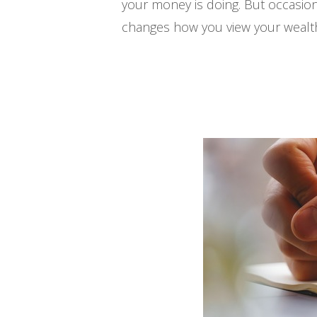
your money is doing. But occasion
changes how you view your wealth. 