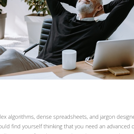
plex algorithms, dense spreadsheets, and jargon designe
ould find yourself thinking that you need an advanced