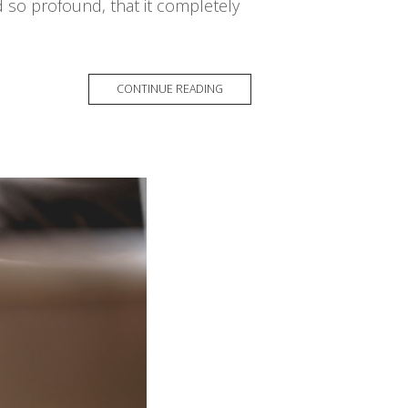
d so profound, that it completely
CONTINUE READING