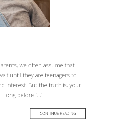
arents, we often assume that
ait until they are teenagers to
 interest. But the truth is, your
. Long before […]
CONTINUE READING