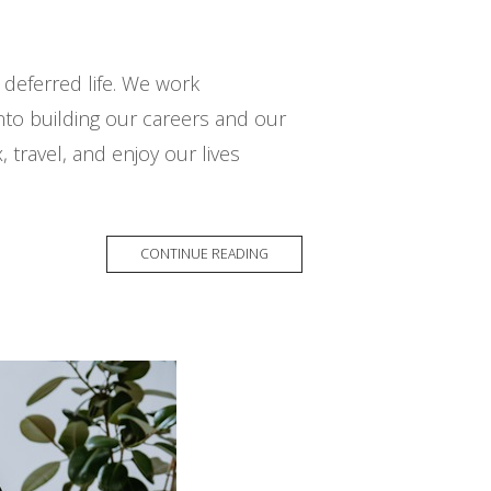
e deferred life. We work
 into building our careers and our
, travel, and enjoy our lives
CONTINUE READING