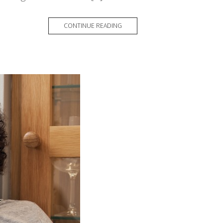
CONTINUE READING