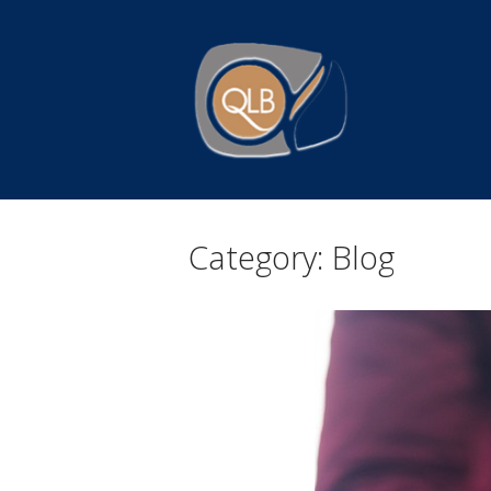
Skip
to
Home
content
Category:
Blog