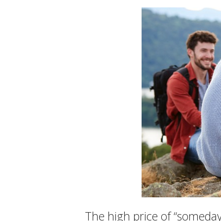
The high price of “someday