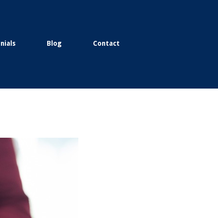
nials
Blog
Contact