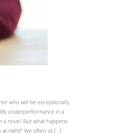
ner who will be exceptionally
ntify underperformance in a
ike a novel. But what happens
at night? We often sit […]