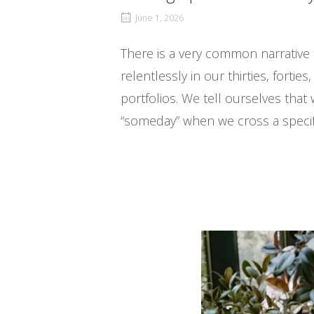
June 1, 2026
There is a very common narrative th
relentlessly in our thirties, forti
portfolios. We tell ourselves that 
“someday” when we cross a specific 