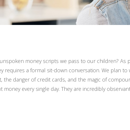
unspoken money scripts we pass to our children? As p
 requires a formal sit-down conversation. We plan to w
, the danger of credit cards, and the magic of compound
ut money every single day. They are incredibly observant