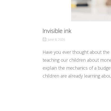
Invisible ink
June 8, 2026
Have you ever thought about the 
teaching our children about money
explain the mechanics of a budget
children are already learning abo