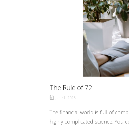
The Rule of 72
June 1, 2026
The financial world is full of com
highly complicated science. You c