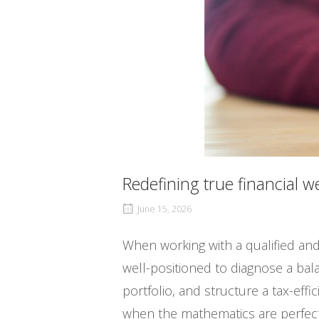
Redefining true financial w
June 15, 2026
When working with a qualified and
well-positioned to diagnose a bala
portfolio, and structure a tax-eff
when the mathematics are perfect, 