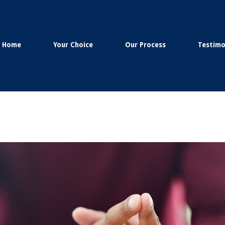
Home
Your Choice
Our Process
Testimo