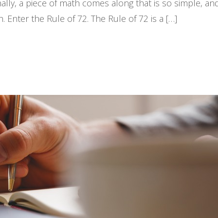
ally, a piece of math comes along that is so simple, an
Enter the Rule of 72. The Rule of 72 is a […]