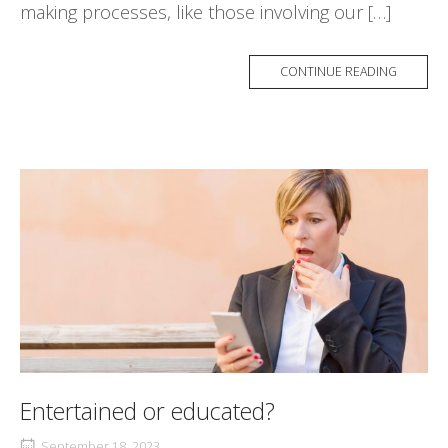
making processes, like those involving our […]
CONTINUE READING
Entertained or educated?
September 18, 2023