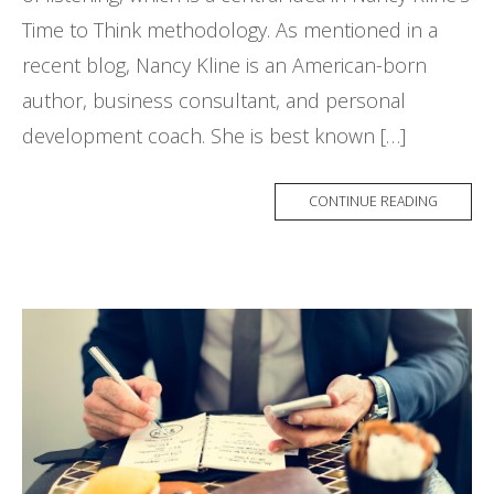
Time to Think methodology. As mentioned in a
recent blog, Nancy Kline is an American-born
author, business consultant, and personal
development coach. She is best known […]
CONTINUE READING