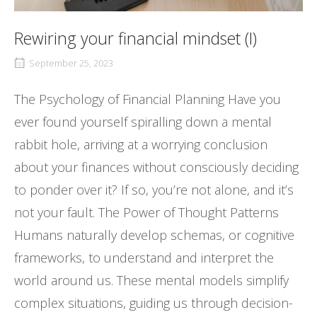
Rewiring your financial mindset (I)
September 25, 2023
The Psychology of Financial Planning Have you
ever found yourself spiralling down a mental
rabbit hole, arriving at a worrying conclusion
about your finances without consciously deciding
to ponder over it? If so, you’re not alone, and it’s
not your fault. The Power of Thought Patterns
Humans naturally develop schemas, or cognitive
frameworks, to understand and interpret the
world around us. These mental models simplify
complex situations, guiding us through decision-