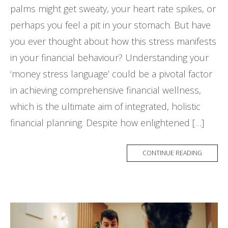
palms might get sweaty, your heart rate spikes, or
perhaps you feel a pit in your stomach. But have
you ever thought about how this stress manifests
in your financial behaviour? Understanding your
‘money stress language’ could be a pivotal factor
in achieving comprehensive financial wellness,
which is the ultimate aim of integrated, holistic
financial planning. Despite how enlightened […]
CONTINUE READING