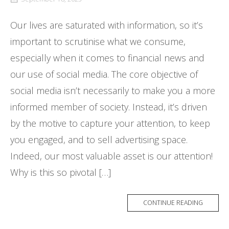
Our lives are saturated with information, so it’s
important to scrutinise what we consume,
especially when it comes to financial news and
our use of social media. The core objective of
social media isn’t necessarily to make you a more
informed member of society. Instead, it’s driven
by the motive to capture your attention, to keep
you engaged, and to sell advertising space.
Indeed, our most valuable asset is our attention!
Why is this so pivotal […]
CONTINUE READING