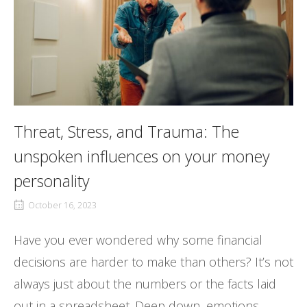
Threat, Stress, and Trauma: The
unspoken influences on your money
personality
October 16, 2023
Have you ever wondered why some financial
decisions are harder to make than others? It’s not
always just about the numbers or the facts laid
out in a spreadsheet. Deep down, emotions,