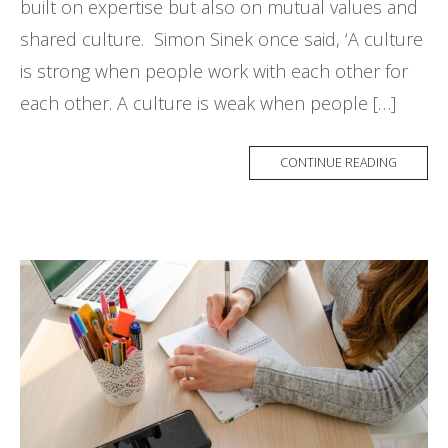
built on expertise but also on mutual values and
shared culture. Simon Sinek once said, ‘A culture
is strong when people work with each other for
each other. A culture is weak when people […]
CONTINUE READING