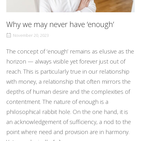
Why we may never have ‘enough’
November 20, 2023
The concept of ‘enough’ remains as elusive as the
horizon — always visible yet forever just out of
reach. This is particularly true in our relationship
with money, a relationship that often mirrors the
depths of human desire and the complexities of
contentment. The nature of enough is a
philosophical rabbit hole. On the one hand, it is
an acknowledgement of sufficiency, a nod to the
point where need and provision are in harmony.