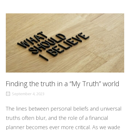
Finding the truth in a “My Truth” world
September 4, 2023
The lines between personal beliefs and universal
truths often blur, and the role of a financial
planner becomes ever more critical. As we wade