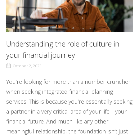
Understanding the role of culture in
your financial journey
October 2, 2023
You’re looking for more than a number-cruncher
when seeking integrated financial planning
services. This is because you’re essentially seeking
a partner in a very critical area of your life—your
financial future. And much like any other
meaningful relationship, the foundation isn’t just