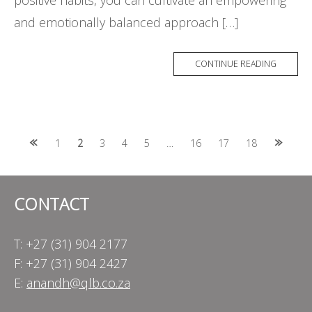
positive habits, you can cultivate an empowering
and emotionally balanced approach […]
CONTINUE READING
Posts
1
2
3
4
5
…
16
17
18
navigation
CONTACT
T: +27 (31) 904 2177
F: +27 (31) 904 2427
E:
anandh@qlb.co.za