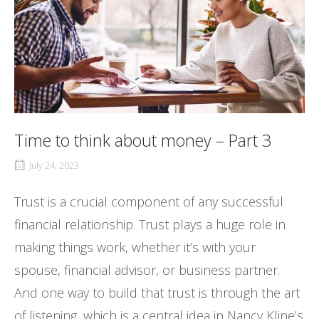
Time to think about money – Part 3
July 24, 2023
Trust is a crucial component of any successful
financial relationship. Trust plays a huge role in
making things work, whether it’s with your
spouse, financial advisor, or business partner.
And one way to build that trust is through the art
of listening, which is a central idea in Nancy Kline’s