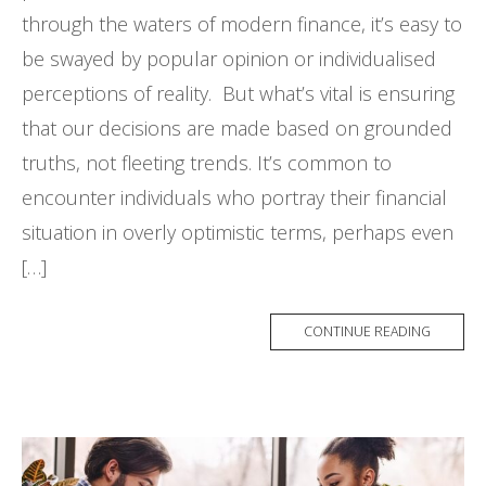
through the waters of modern finance, it’s easy to
be swayed by popular opinion or individualised
perceptions of reality. But what’s vital is ensuring
that our decisions are made based on grounded
truths, not fleeting trends. It’s common to
encounter individuals who portray their financial
situation in overly optimistic terms, perhaps even
[…]
CONTINUE READING