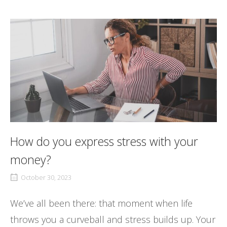
How do you express stress with your
money?
October 30, 2023
We’ve all been there: that moment when life
throws you a curveball and stress builds up. Your