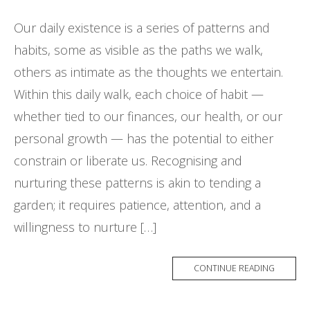
Our daily existence is a series of patterns and
habits, some as visible as the paths we walk,
others as intimate as the thoughts we entertain.
Within this daily walk, each choice of habit —
whether tied to our finances, our health, or our
personal growth — has the potential to either
constrain or liberate us. Recognising and
nurturing these patterns is akin to tending a
garden; it requires patience, attention, and a
willingness to nurture […]
CONTINUE READING