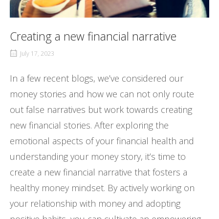
Creating a new financial narrative
July 17, 2023
In a few recent blogs, we’ve considered our
money stories and how we can not only route
out false narratives but work towards creating
new financial stories. After exploring the
emotional aspects of your financial health and
understanding your money story, it’s time to
create a new financial narrative that fosters a
healthy money mindset. By actively working on
your relationship with money and adopting