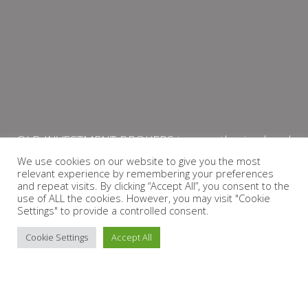
QLB INVESTMENT BROKERS is an authorised and
licensed independent financial services provider
We use cookies on our website to give you the most
relevant experience by remembering your preferences
with the Financial Services Board (FSP Number:
and repeat visits. By clicking “Accept All”, you consent to the
13864)
use of ALL the cookies. However, you may visit "Cookie
Settings" to provide a controlled consent.
PRIVACY POLICY
Cookie Settings
Accept All
Copyright © 2026 QLB INVESTMENT BROKERS | Design by