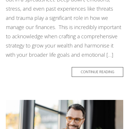
stress, and even past experiences like threats
and trauma play a significant role in how we
manage our finances. This is incredibly important
to acknowledge when crafting a comprehensive
strategy to grow your wealth and harmonise it
with your broader life goals and emotional […]
CONTINUE READING