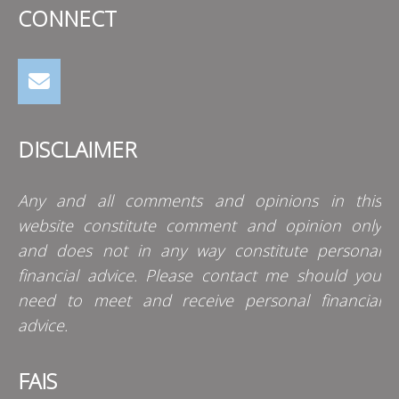
CONNECT
DISCLAIMER
Any and all comments and opinions in this
website constitute comment and opinion only
and does not in any way constitute personal
financial advice. Please contact me should you
need to meet and receive personal financial
advice.
FAIS