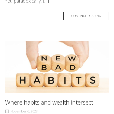
Yet, paradoxically, […]
CONTINUE READING
Where habits and wealth intersect
November 6, 2023