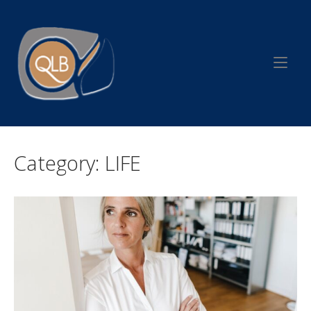
Skip
to
Home
content
Category:
LIFE