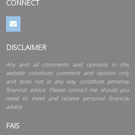
CONNECT
DISCLAIMER
Any and all comments and opinions in this
website constitute comment and opinion only
and does not in any way constitute personal
financial advice. Please contact me should you
need to meet and receive personal financial
advice.
FAIS