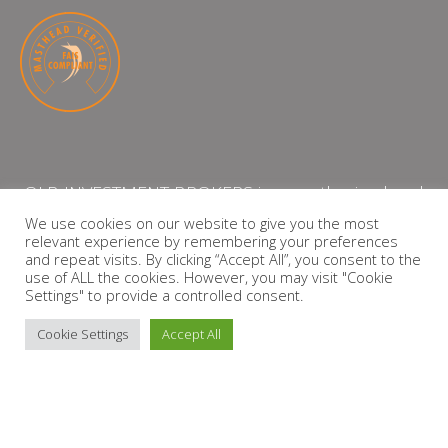
QLB INVESTMENT BROKERS is an authorised and
licensed independent financial services provider
We use cookies on our website to give you the most
relevant experience by remembering your preferences
with the Financial Services Board (FSP Number:
and repeat visits. By clicking “Accept All”, you consent to the
13864)
use of ALL the cookies. However, you may visit "Cookie
Settings" to provide a controlled consent.
PRIVACY POLICY
Cookie Settings
Accept All
Copyright © 2026 QLB INVESTMENT BROKERS | Design by
timslatter.com