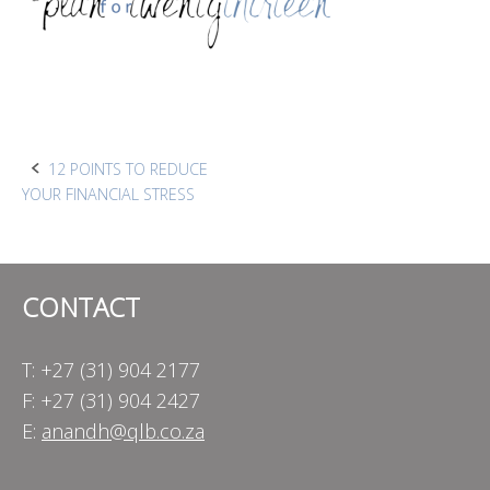
Post
12 POINTS TO REDUCE
YOUR FINANCIAL STRESS
navigation
CONTACT
T: +27 (31) 904 2177
F: +27 (31) 904 2427
E:
anandh@qlb.co.za