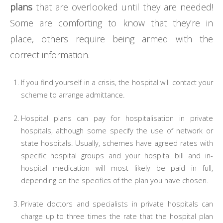
plans
that are overlooked until they are needed!
Some are comforting to know that they’re in
place, others require being armed with the
correct information.
If you find yourself in a crisis, the hospital will contact your
scheme to arrange admittance.
Hospital plans can pay for hospitalisation in private
hospitals, although some specify the use of network or
state hospitals. Usually, schemes have agreed rates with
specific hospital groups and your hospital bill and in-
hospital medication will most likely be paid in full,
depending on the specifics of the plan you have chosen.
Private doctors and specialists in private hospitals can
charge up to three times the rate that the hospital plan