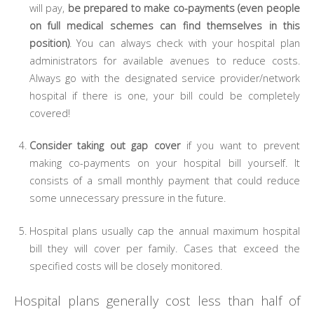
will pay,
be prepared to make co-payments (even people
on full medical schemes can find themselves in this
position)
. You can always check with your hospital plan
administrators for available avenues to reduce costs.
Always go with the designated service provider/network
hospital if there is one, your bill could be completely
covered!
Consider taking out gap cover
if you want to prevent
making co-payments on your hospital bill yourself. It
consists of a small monthly payment that could reduce
some unnecessary pressure in the future.
Hospital plans usually cap the annual maximum hospital
bill they will cover per family. Cases that exceed the
specified costs will be closely monitored.
Hospital plans generally cost less than half of