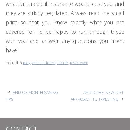
what full medical insurance would cost you and
they are strictly regulated. Always read the small
print so that you know exactly what you are
covered for. I’d be happy to run through these
with you and answer any questions you might
have!
Posted in
Blog
,
Critical Illness
,
Health
,
Risk Cover
Post
END OF MONTH SAVING
AVOID THE ‘NEW DIET’
TIPS
APPROACH TO INVESTING
navigation
CONTACT