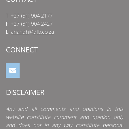
T: +27 (31) 904 2177
F: +27 (31) 904 2427
E:
anandh@qlb.co.za
CONNECT
DISCLAIMER
Any and all comments and opinions in this
website constitute comment and opinion only
and does not in any way constitute personal