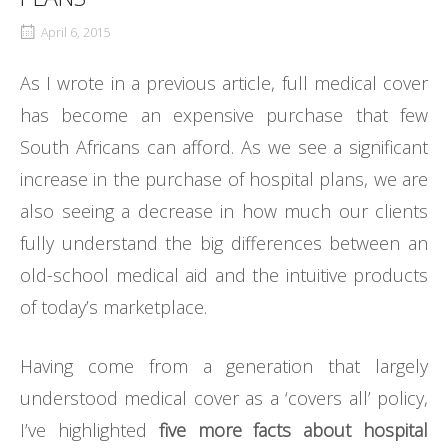
April 6, 2015
As I wrote in a previous article, full medical cover
has become an expensive purchase that few
South Africans can afford. As we see a significant
increase in the purchase of hospital plans, we are
also seeing a decrease in how much our clients
fully understand the big differences between an
old-school medical aid and the intuitive products
of today’s marketplace.
Having come from a generation that largely
understood medical cover as a ‘covers all’ policy,
I’ve highlighted
five more facts about hospital