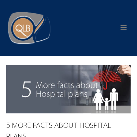
Skip
to
Home
content
5 MORE FACTS ABOUT HOSPITAL
PLANS