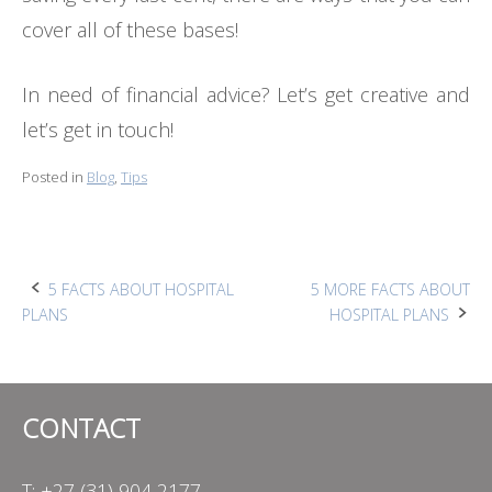
cover all of these bases!
In need of financial advice? Let’s get creative and
let’s get in touch!
Posted in
Blog
,
Tips
Post
5 FACTS ABOUT HOSPITAL
5 MORE FACTS ABOUT
PLANS
HOSPITAL PLANS
navigation
CONTACT
T: +27 (31) 904 2177