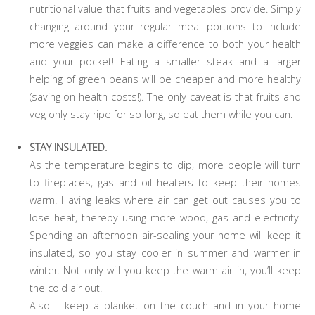
nutritional value that fruits and vegetables provide. Simply
changing around your regular meal portions to include
more veggies can make a difference to both your health
and your pocket! Eating a smaller steak and a larger
helping of green beans will be cheaper and more healthy
(saving on health costs!). The only caveat is that fruits and
veg only stay ripe for so long, so eat them while you can.
STAY INSULATED.
As the temperature begins to dip, more people will turn
to fireplaces, gas and oil heaters to keep their homes
warm. Having leaks where air can get out causes you to
lose heat, thereby using more wood, gas and electricity.
Spending an afternoon air-sealing your home will keep it
insulated, so you stay cooler in summer and warmer in
winter. Not only will you keep the warm air in, you’ll keep
the cold air out!
Also – keep a blanket on the couch and in your home