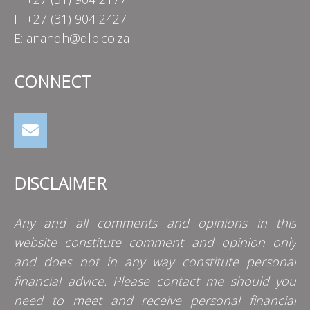
F: +27 (31) 904 2427
E:
anandh@qlb.co.za
CONNECT
DISCLAIMER
Any and all comments and opinions in this
website constitute comment and opinion only
and does not in any way constitute personal
financial advice. Please contact me should you
need to meet and receive personal financial