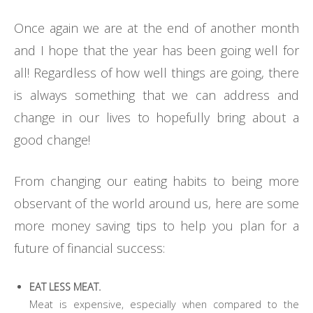
Once again we are at the end of another month
and I hope that the year has been going well for
all! Regardless of how well things are going, there
is always something that we can address and
change in our lives to hopefully bring about a
good change!
From changing our eating habits to being more
observant of the world around us, here are some
more money saving tips to help you plan for a
future of financial success:
EAT LESS MEAT.
Meat is expensive, especially when compared to the