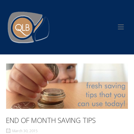
Skip
to
Home
content
END OF MONTH SAVING TIPS
March 30, 2015