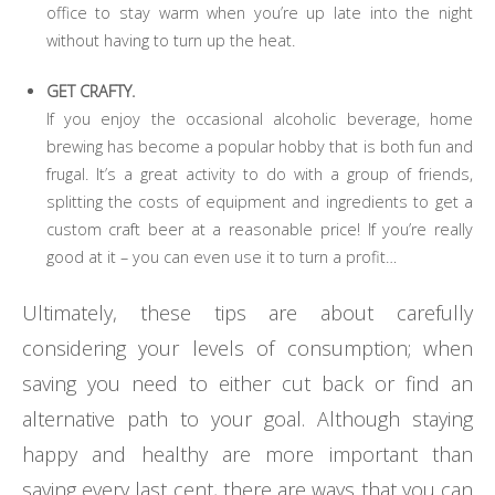
office to stay warm when you’re up late into the night
without having to turn up the heat.
GET CRAFTY.
If you enjoy the occasional alcoholic beverage, home
brewing has become a popular hobby that is both fun and
frugal. It’s a great activity to do with a group of friends,
splitting the costs of equipment and ingredients to get a
custom craft beer at a reasonable price! If you’re really
good at it – you can even use it to turn a profit…
Ultimately, these tips are about carefully
considering your levels of consumption; when
saving you need to either cut back or find an
alternative path to your goal. Although staying
happy and healthy are more important than
saving every last cent, there are ways that you can