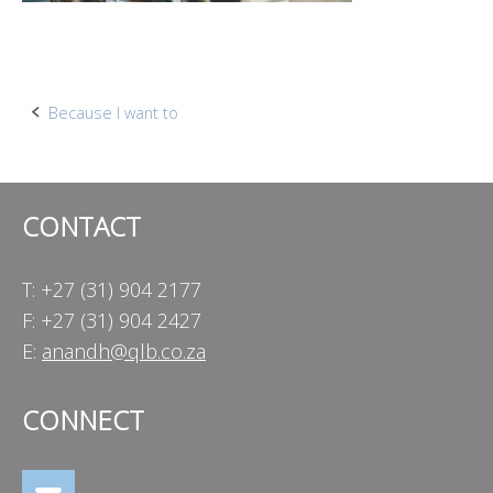
Post
Because I want to
navigation
CONTACT
T: +27 (31) 904 2177
F: +27 (31) 904 2427
E:
anandh@qlb.co.za
CONNECT