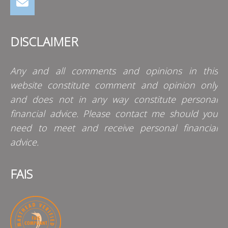
DISCLAIMER
Any and all comments and opinions in this
website constitute comment and opinion only
and does not in any way constitute personal
financial advice. Please contact me should you
need to meet and receive personal financial
advice.
FAIS