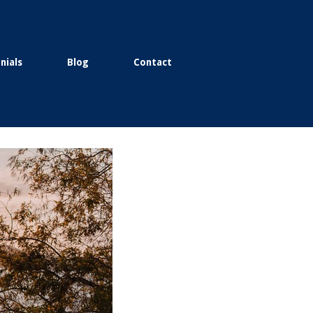
nials
Blog
Contact