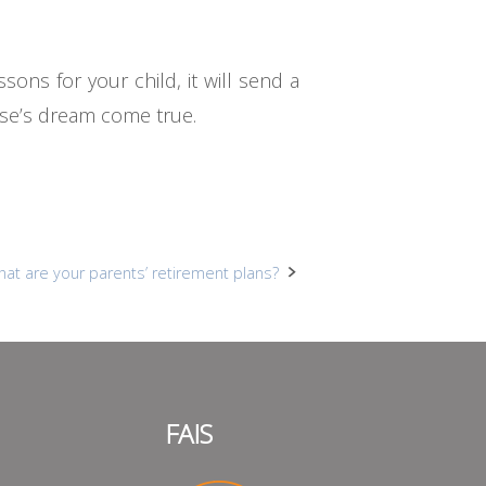
sons for your child, it will send a
lse’s dream come true.
hat are your parents’ retirement plans?
FAIS