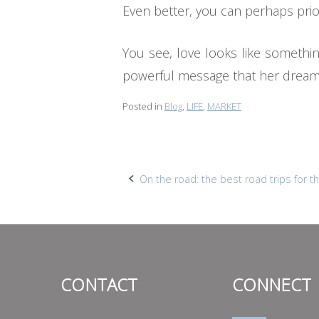
Even better, you can perhaps pri
You see, love looks like something
powerful message that her dreams
Posted in
Blog
,
LIFE
,
MARKET
Post
On the road: the best road trips for
navigation
CONTACT
CONNECT