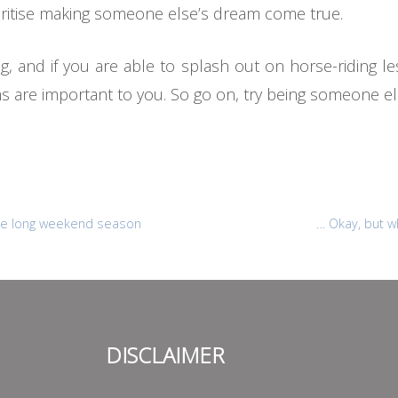
oritise making someone else’s dream come true.
, and if you are able to splash out on horse-riding les
 are important to you. So go on, try being someone e
 the long weekend season
… Okay, but w
DISCLAIMER