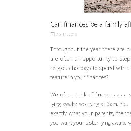
Can finances be a family aff
April 1, 2019
Throughout the year there are c
are often an opportunity to step
religious holidays to spend with 
feature in your finances?
We often think of finances as a 
lying awake worrying at 3am. You m
exactly what your parents, frien
you want your sister lying awake 