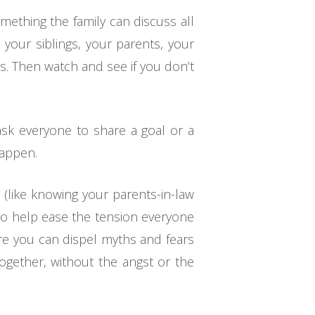
mething the family can discuss all
 your siblings, your parents, your
s. Then watch and see if you don’t
 ask everyone to share a goal or a
happen.
e (like knowing your parents-in-law
lso help ease the tension everyone
re you can dispel myths and fears
together, without the angst or the