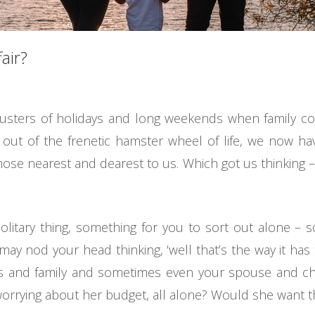
air?
lusters of holidays and long weekends when family 
 out of the frenetic hamster wheel of life, we now 
those nearest and dearest to us. Which got us thinking
solitary thing, something for you to sort out alone – 
ay nod your head thinking, ‘well that’s the way it has to
ds and family and sometimes even your spouse and ch
worrying about her budget, all alone? Would she want t