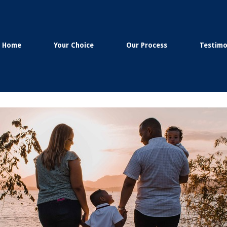
Home
Your Choice
Our Process
Testimo