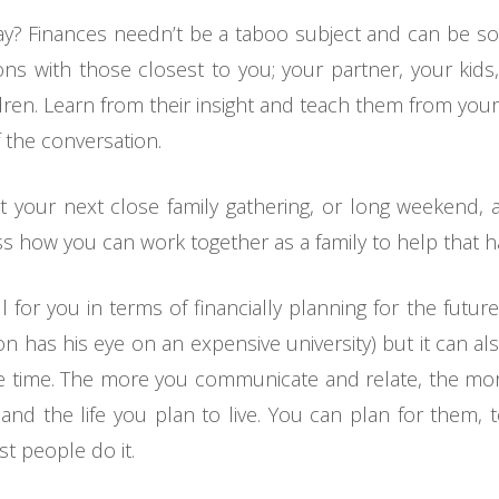
 way? Finances needn’t be a taboo subject and can be so
ns with those closest to you; your partner, your kids,
en. Learn from their insight and teach them from your
 the conversation.
at your next close family gathering, or long weekend,
s how you can work together as a family to help that 
 for you in terms of financially planning for the futur
son has his eye on an expensive university) but it can a
the time. The more you communicate and relate, the mo
and the life you plan to live. You can plan for them, 
t people do it.