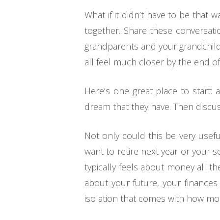
What if it didn’t have to be that
together. Share these conversatio
grandparents and your grandchildr
all feel much closer by the end of
Here’s one great place to start: 
dream that they have. Then discus
Not only could this be very useful
want to retire next year or your 
typically feels about money all 
about your future, your finances 
isolation that comes with how mos