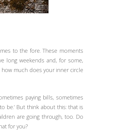
comes to the fore. These moments
have long weekends and, for some,
 – how much does your inner circle
sometimes paying bills, sometimes
 be.’ But think about this: that is
ildren are going through, too. Do
hat for you?