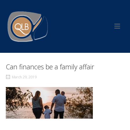
Skip
to
Home
content
Can finances be a family affair
March 29, 2019