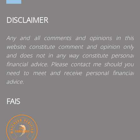
DISCLAIMER
Any and all comments and opinions in this
website constitute comment and opinion only
and does not in any way constitute personal
financial advice. Please contact me should you
need to meet and receive personal financial
advice.
FAIS