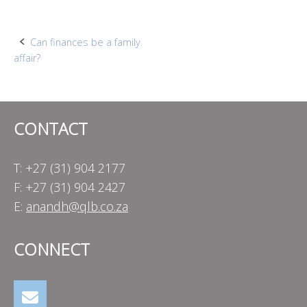
Post
Can finances be a family
affair?
navigation
CONTACT
T: +27 (31) 904 2177
F: +27 (31) 904 2427
E:
anandh@qlb.co.za
CONNECT