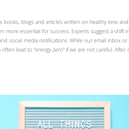
s books, blogs and articles written on healthy time a
even more essential for success. Experts suggest a shift
 and social media notifications. While our email inbox 
n often lead to “energy zero” if we are not careful. After 