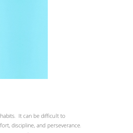
abits. It can be difficult to
rt, discipline, and perseverance.