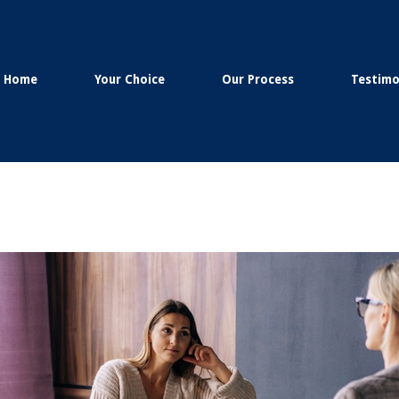
Home
Your Choice
Our Process
Testimo