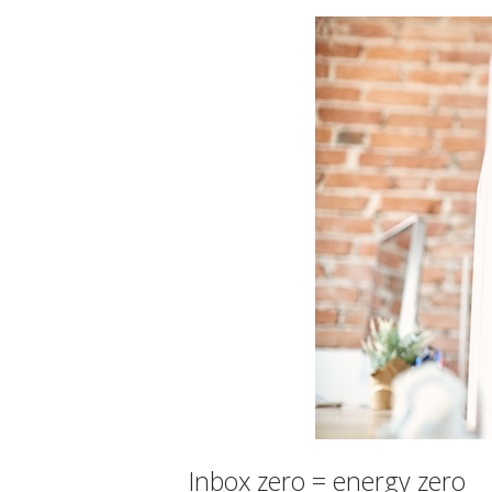
Inbox zero = energy zero