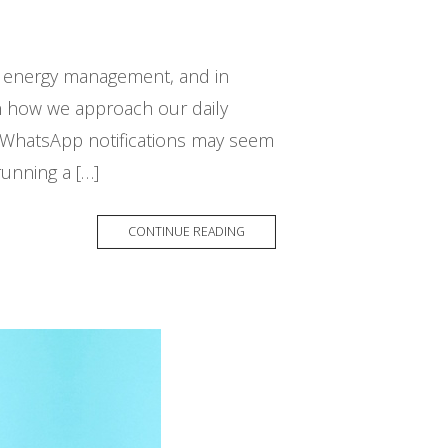
nd energy management, and in
 in how we approach our daily
or WhatsApp notifications may seem
running a […]
CONTINUE READING