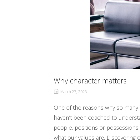
Why character matters
March 27, 2023
One of the reasons why so many pe
haven’t been coached to understan
people, positions or possessions
what our values are. Discovering o