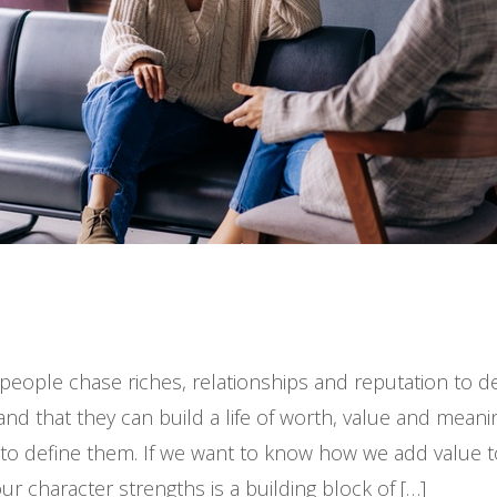
ople chase riches, relationships and reputation to defi
d that they can build a life of worth, value and meani
 to define them. If we want to know how we add value 
ur character strengths is a building block of […]