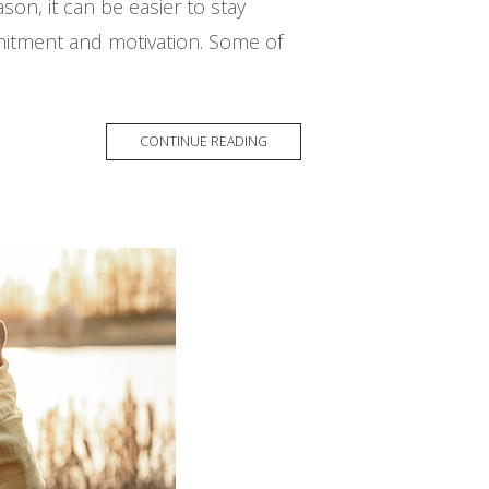
on, it can be easier to stay
mitment and motivation. Some of
CONTINUE READING