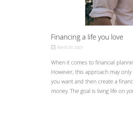
Financing a life you love
March 20, 2023
When it comes to financial planni
However, this approach may only som
you want and then create a financia
money. The goal is living life on y