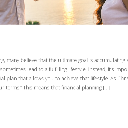
ng, many believe that the ultimate goal is accumulatin
etimes lead to a fulfilling lifestyle. Instead, it’s impo
l plan that allows you to achieve that lifestyle. As Chri
our terms.” This means that financial planning […]