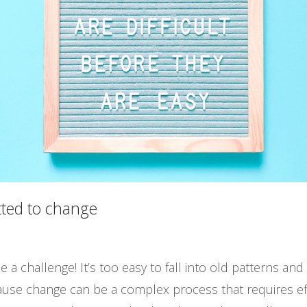
ted to change
a challenge! It’s too easy to fall into old patterns and h
se change can be a complex process that requires effo