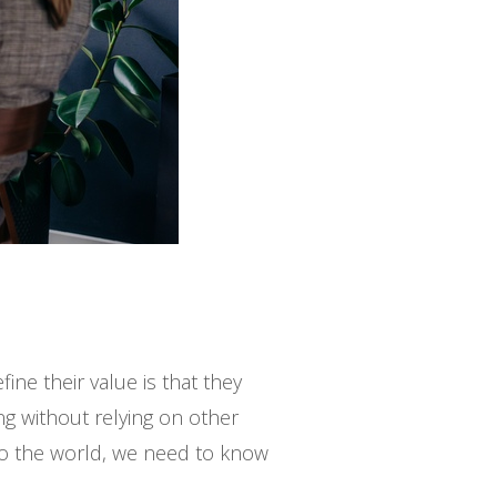
ne their value is that they
ng without relying on other
to the world, we need to know