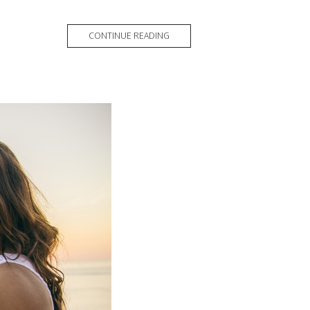
CONTINUE READING