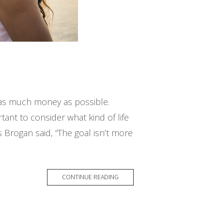
g as much money as possible.
rtant to consider what kind of life
s Brogan said, “The goal isn’t more
CONTINUE READING