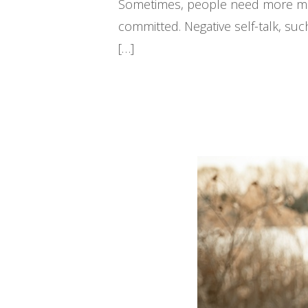
Sometimes, people need more motiv
committed. Negative self-talk, s
[…]