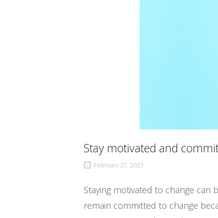
Stay motivated and commit
February 27, 2023
Staying motivated to change can be 
remain committed to change becau