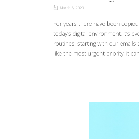
March 6, 2023
For years there have been copiou
today’s digital environment, it’s 
routines, starting with our emails
like the most urgent priority, it ca