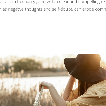
ation to change, and with a clear and compelling reas
uch as negative thoughts and self-doubt, can erode com