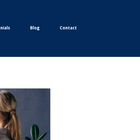
nials
Blog
Contact