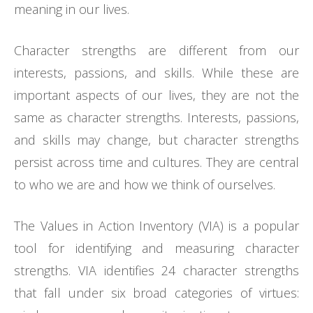
meaning in our lives.
Character strengths are different from our
interests, passions, and skills. While these are
important aspects of our lives, they are not the
same as character strengths. Interests, passions,
and skills may change, but character strengths
persist across time and cultures. They are central
to who we are and how we think of ourselves.
The Values in Action Inventory (VIA) is a popular
tool for identifying and measuring character
strengths. VIA identifies 24 character strengths
that fall under six broad categories of virtues: