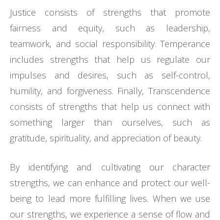
Justice consists of strengths that promote
fairness and equity, such as leadership,
teamwork, and social responsibility. Temperance
includes strengths that help us regulate our
impulses and desires, such as self-control,
humility, and forgiveness. Finally, Transcendence
consists of strengths that help us connect with
something larger than ourselves, such as
gratitude, spirituality, and appreciation of beauty.
By identifying and cultivating our character
strengths, we can enhance and protect our well-
being to lead more fulfilling lives. When we use
our strengths, we experience a sense of flow and