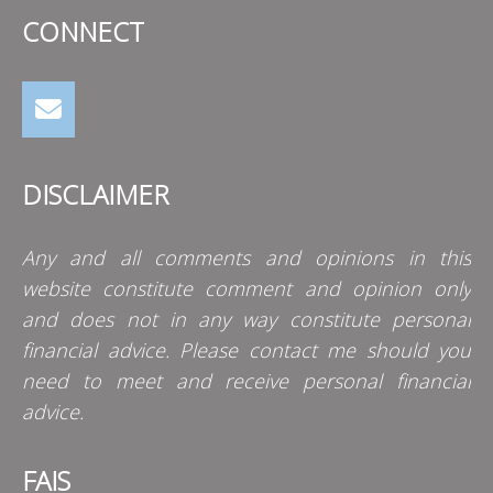
CONNECT
DISCLAIMER
Any and all comments and opinions in this
website constitute comment and opinion only
and does not in any way constitute personal
financial advice. Please contact me should you
need to meet and receive personal financial
advice.
FAIS