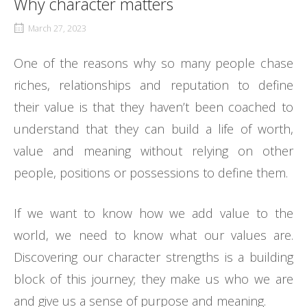
Why character matters
March 27, 2023
One of the reasons why so many people chase
riches, relationships and reputation to define
their value is that they haven’t been coached to
understand that they can build a life of worth,
value and meaning without relying on other
people, positions or possessions to define them.
If we want to know how we add value to the
world, we need to know what our values are.
Discovering our character strengths is a building
block of this journey; they make us who we are
and give us a sense of purpose and meaning.