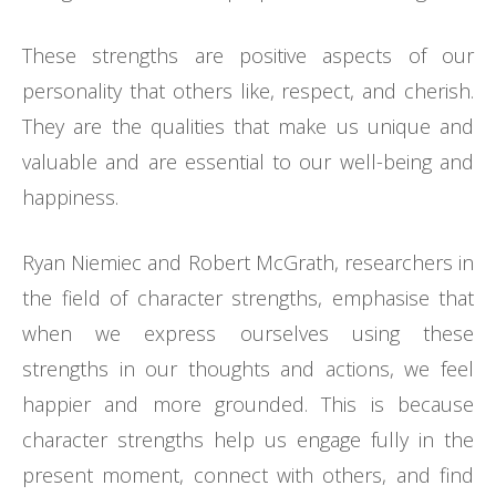
These strengths are positive aspects of our
personality that others like, respect, and cherish.
They are the qualities that make us unique and
valuable and are essential to our well-being and
happiness.
Ryan Niemiec and Robert McGrath, researchers in
the field of character strengths, emphasise that
when we express ourselves using these
strengths in our thoughts and actions, we feel
happier and more grounded. This is because
character strengths help us engage fully in the
present moment, connect with others, and find