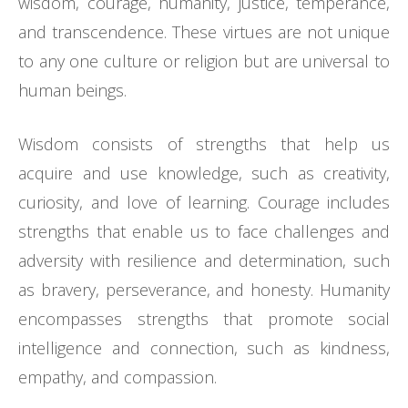
wisdom, courage, humanity, justice, temperance,
and transcendence. These virtues are not unique
to any one culture or religion but are universal to
human beings.
Wisdom consists of strengths that help us
acquire and use knowledge, such as creativity,
curiosity, and love of learning. Courage includes
strengths that enable us to face challenges and
adversity with resilience and determination, such
as bravery, perseverance, and honesty. Humanity
encompasses strengths that promote social
intelligence and connection, such as kindness,
empathy, and compassion.