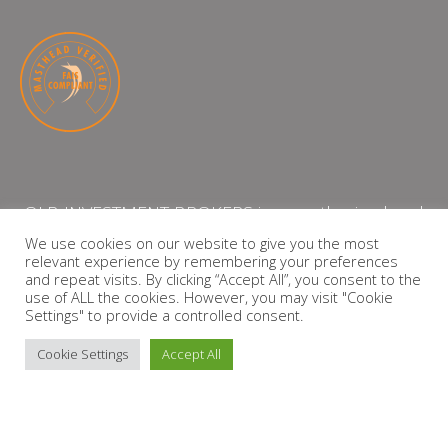
QLB INVESTMENT BROKERS is an authorised and
licensed independent financial services provider
We use cookies on our website to give you the most
relevant experience by remembering your preferences
with the Financial Services Board (FSP Number:
and repeat visits. By clicking “Accept All”, you consent to the
13864)
use of ALL the cookies. However, you may visit "Cookie
Settings" to provide a controlled consent.
PRIVACY POLICY
Cookie Settings
Accept All
Copyright © 2026 QLB INVESTMENT BROKERS | Design by