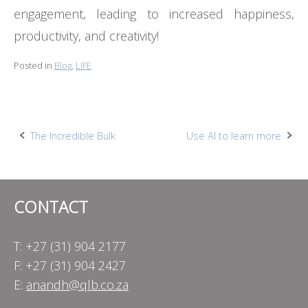
engagement, leading to increased happiness,
productivity, and creativity!
Posted in
Blog
,
LIFE
Post
The Incredible Bulk
Use AI to learn more
navigation
CONTACT
T: +27 (31) 904 2177
F: +27 (31) 904 2427
E:
anandh@qlb.co.za