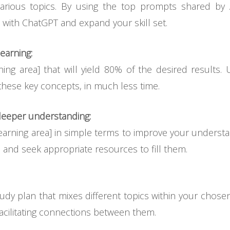
rious topics. By using the top prompts shared by 
 with ChatGPT and expand your skill set.
earning:
ning area] that will yield 80% of the desired results
these key concepts, in much less time.
eeper understanding:
arning area] in simple terms to improve your understand
 and seek appropriate resources to fill them.
udy plan that mixes different topics within your chose
cilitating connections between them.