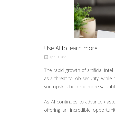
Use AI to learn more
April 3, 2023
The rapid growth of artificial in
as a threat to job security, while
you upskill, become more valuable 
As AI continues to advance (fast
offering an incredible opportun