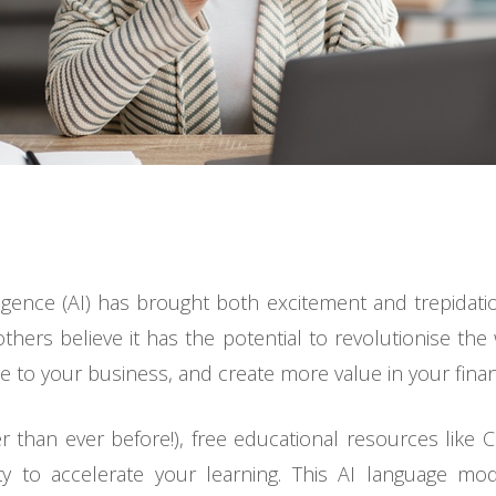
telligence (AI) has brought both excitement and trepidat
 others believe it has the potential to revolutionise th
to your business, and create more value in your financi
er than ever before!), free educational resources lik
ity to accelerate your learning. This AI language mo