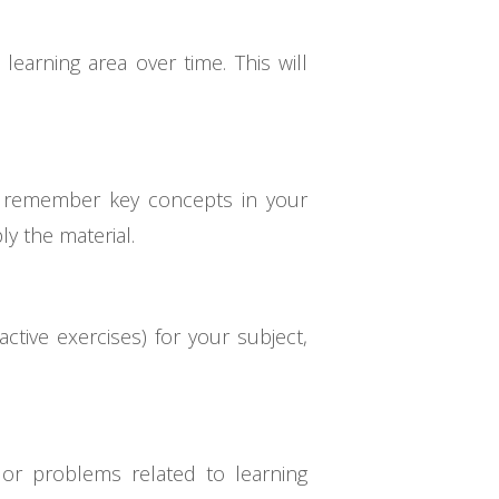
earning area over time. This will
d remember key concepts in your
y the material.
ctive exercises) for your subject,
or problems related to learning