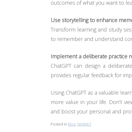
outcomes of what you want to lear
Use storytelling to enhance me
Transform learning and study sessi
to remember and understand co
Implement a deliberate practice r
ChatGPT can design a deliberat
provides regular feedback for im
Using ChatGPT as a valuable learn
more value in your life. Don’t vie
and boost your personal and prof
Posted in
Blog
,
MARKET