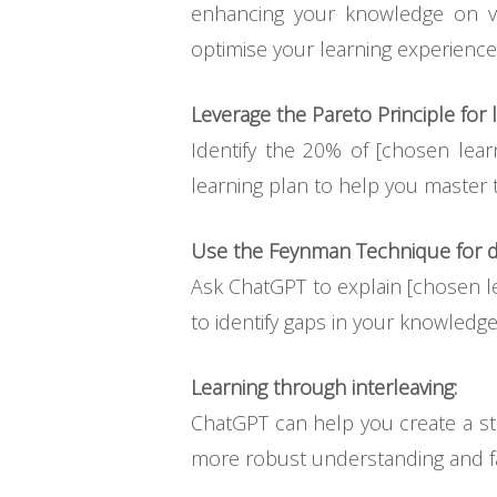
enhancing your knowledge on va
optimise your learning experience
Leverage the Pareto Principle for l
Identify the 20% of [chosen lear
learning plan to help you master 
Use the Feynman Technique for d
Ask ChatGPT to explain [chosen le
to identify gaps in your knowledge
Learning through interleaving:
ChatGPT can help you create a st
more robust understanding and fa