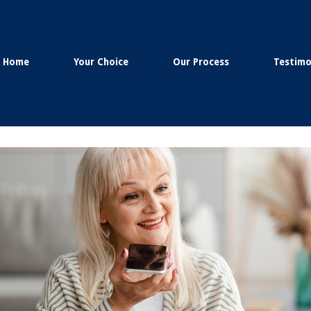
Home
Your Choice
Our Process
Testimo