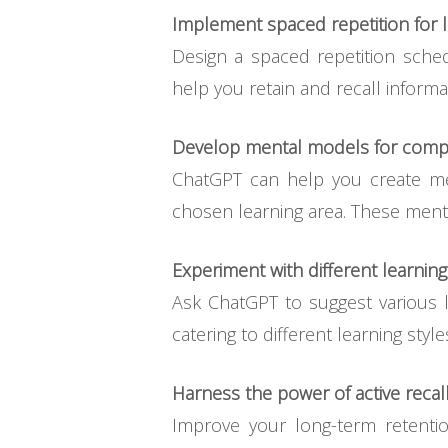
Implement spaced repetition for l
Design a spaced repetition sched
help you retain and recall informa
Develop mental models for comp
ChatGPT can help you create me
chosen learning area. These menta
Experiment with different learning
Ask ChatGPT to suggest various le
catering to different learning styl
Harness the power of active recall
Improve your long-term retenti