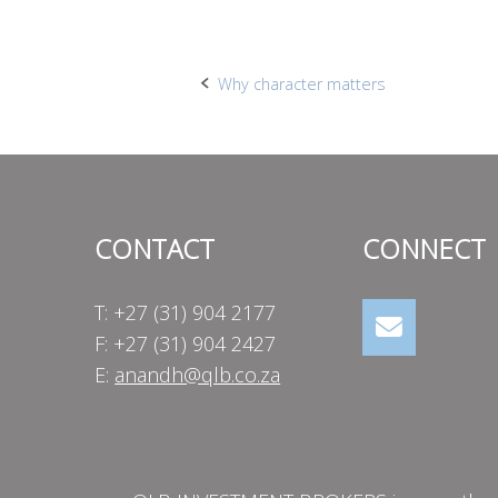
Post
Why character matters
navigation
CONTACT
CONNECT
T: +27 (31) 904 2177
F: +27 (31) 904 2427
E:
anandh@qlb.co.za