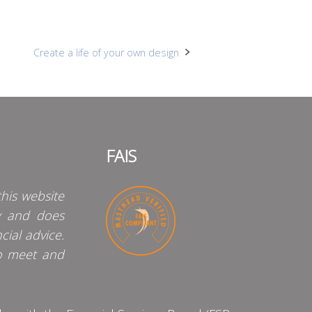
Create a life of your own design
FAIS
his website
y and does
cial advice.
o meet and