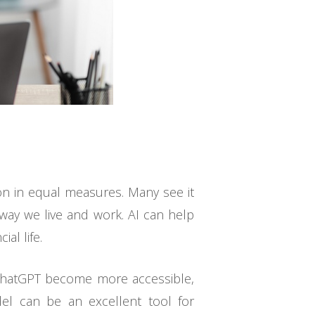
ion in equal measures. Many see it
e way we live and work. AI can help
al life.
e ChatGPT become more accessible,
del can be an excellent tool for