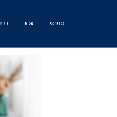
nials
Blog
Contact