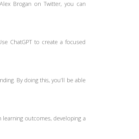
Alex Brogan on Twitter, you can
. Use ChatGPT to create a focused
ing. By doing this, you’ll be able
n learning outcomes, developing a