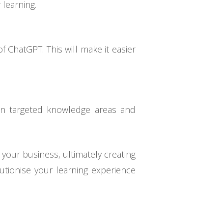
 learning.
f ChatGPT. This will make it easier
in targeted knowledge areas and
your business, ultimately creating
olutionise your learning experience