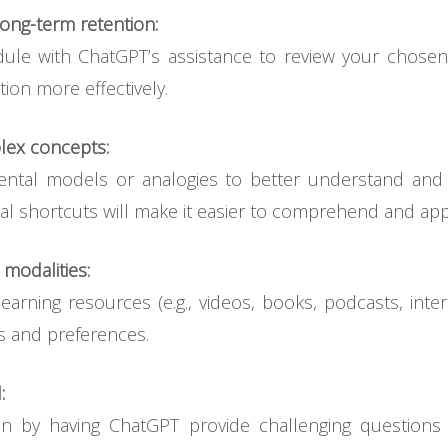
ong-term retention:
ule with ChatGPT’s assistance to review your chosen l
tion more effectively.
lex concepts:
ntal models or analogies to better understand an
l shortcuts will make it easier to comprehend and appl
 modalities:
arning resources (e.g., videos, books, podcasts, intera
es and preferences.
:
on by having ChatGPT provide challenging questions 