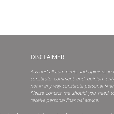
DISCLAIMER
Any and all comments and opinions in t
constitute comment and opinion onl
not in any way constitute personal finan
Please contact me should you need t
receive personal financial advice.