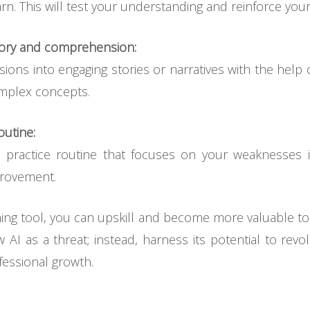
n. This will test your understanding and reinforce your
mory and comprehension:
ons into engaging stories or narratives with the help o
mplex concepts.
outine:
e practice routine that focuses on your weaknesses 
provement.
ing tool, you can upskill and become more valuable to 
w AI as a threat; instead, harness its potential to rev
essional growth.